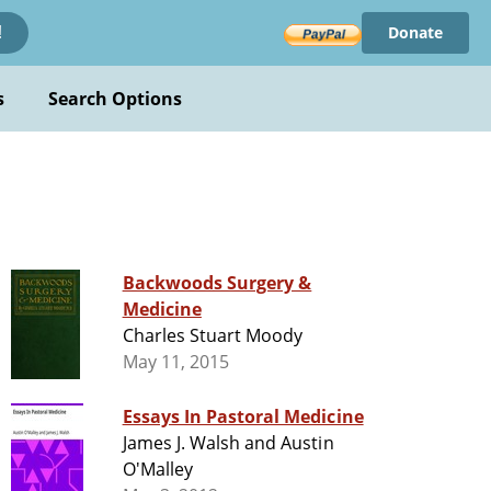
Donate
!
s
Search Options
Backwoods Surgery &
Medicine
Charles Stuart Moody
May 11, 2015
Essays In Pastoral Medicine
James J. Walsh and Austin
O'Malley