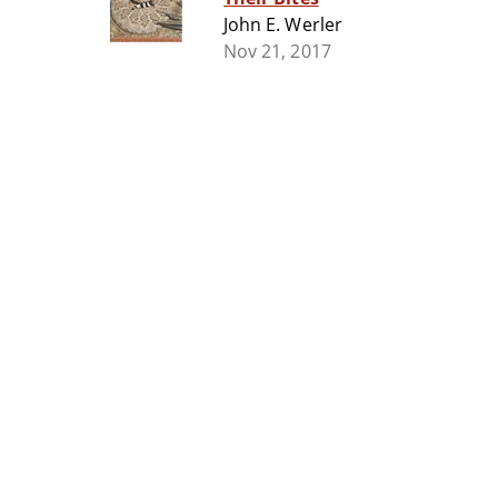
John E. Werler
Nov 21, 2017