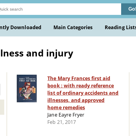
Go
ntly Downloaded
Main Categories
Reading List
llness and injury
The Mary Frances first aid
book : with ready reference
list of ordinary accidents and
illnesses, and approved
home remedies
Jane Eayre Fryer
Feb 21, 2017