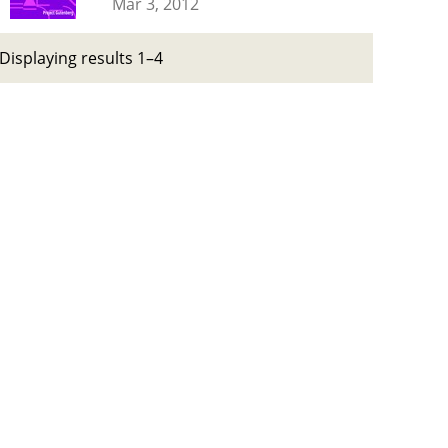
Mar 3, 2012
Displaying results 1–4