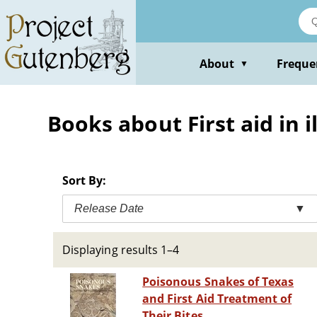
Skip
to
main
content
About
Freque
▼
Books about First aid in i
Sort By:
Release Date
▼
Displaying results 1–4
Poisonous Snakes of Texas
and First Aid Treatment of
Their Bites