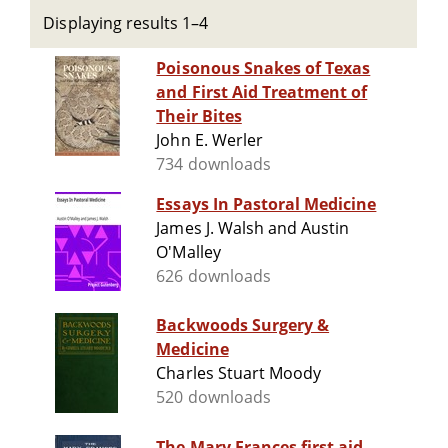
Displaying results 1–4
Poisonous Snakes of Texas
and First Aid Treatment of
Their Bites
John E. Werler
734 downloads
Essays In Pastoral Medicine
James J. Walsh and Austin
O'Malley
626 downloads
Backwoods Surgery &
Medicine
Charles Stuart Moody
520 downloads
The Mary Frances first aid