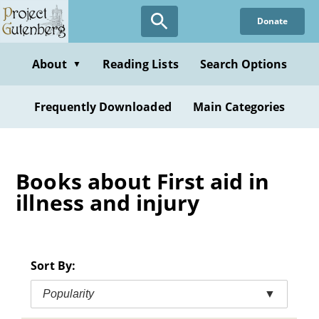
Skip
Donate
to
main
content
About
Reading Lists
Search Options
▼
Frequently Downloaded
Main Categories
Books about First aid in
illness and injury
Sort By:
Popularity
▼