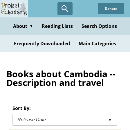
Skip
Donate
to
main
content
About
Reading Lists
Search Options
▼
Frequently Downloaded
Main Categories
Books about Cambodia --
Description and travel
Sort By:
Release Date
▼