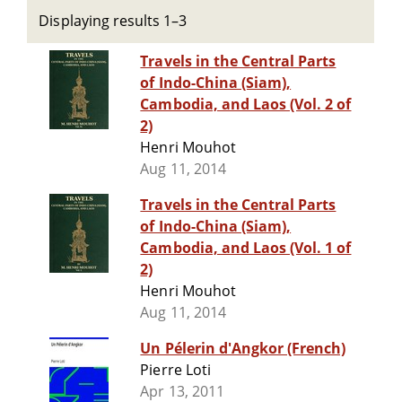
Displaying results 1–3
Travels in the Central Parts
of Indo-China (Siam),
Cambodia, and Laos (Vol. 2 of
2)
Henri Mouhot
Aug 11, 2014
Travels in the Central Parts
of Indo-China (Siam),
Cambodia, and Laos (Vol. 1 of
2)
Henri Mouhot
Aug 11, 2014
Un Pélerin d'Angkor (French)
Pierre Loti
Apr 13, 2011