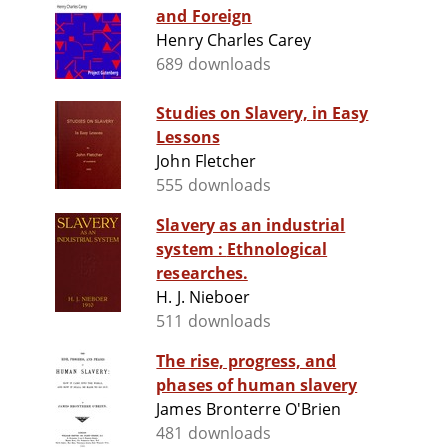
and Foreign
Henry Charles Carey
689 downloads
Studies on Slavery, in Easy
Lessons
John Fletcher
555 downloads
Slavery as an industrial
system : Ethnological
researches.
H. J. Nieboer
511 downloads
The rise, progress, and
phases of human slavery
James Bronterre O'Brien
481 downloads