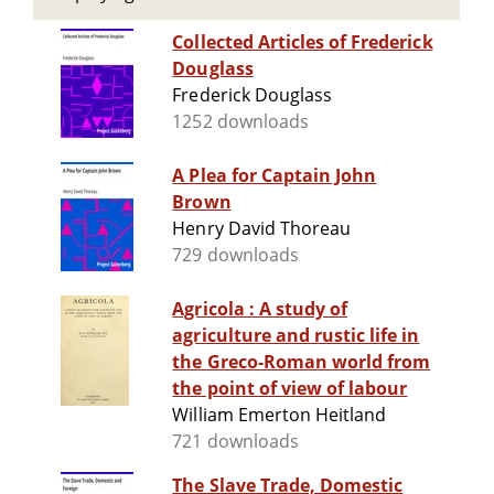
Collected Articles of Frederick
Douglass
Frederick Douglass
1252 downloads
A Plea for Captain John
Brown
Henry David Thoreau
729 downloads
Agricola : A study of
agriculture and rustic life in
the Greco-Roman world from
the point of view of labour
William Emerton Heitland
721 downloads
The Slave Trade, Domestic