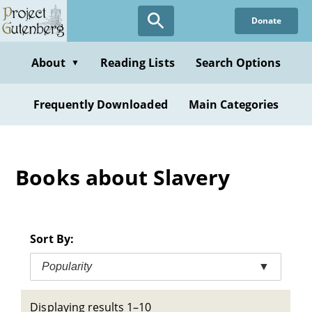
Skip
Donate
to
main
content
About
Reading Lists
Search Options
▼
Frequently Downloaded
Main Categories
Books about Slavery
Sort By:
Popularity
▼
Displaying results 1–10