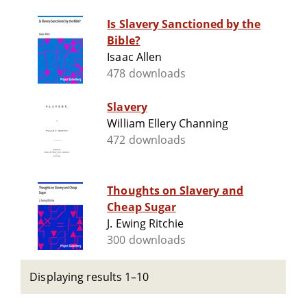
Is Slavery Sanctioned by the
Bible?
Isaac Allen
478 downloads
Slavery
William Ellery Channing
472 downloads
Thoughts on Slavery and
Cheap Sugar
J. Ewing Ritchie
300 downloads
Displaying results 1–10