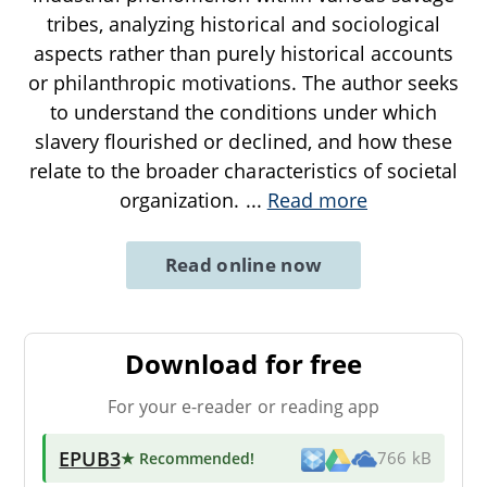
tribes, analyzing historical and sociological
aspects rather than purely historical accounts
or philanthropic motivations. The author seeks
to understand the conditions under which
slavery flourished or declined, and how these
relate to the broader characteristics of societal
organization.
...
Read more
Read online now
Download for free
For your e-reader or reading app
EPUB3
★ Recommended
!
766 kB