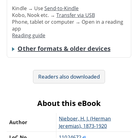
Kindle → Use
Send-to-Kindle
Kobo, Nook etc. →
Transfer via USB
Phone, tablet or computer → Open in a reading
app
Reading guide
Other formats & older devices
Readers also downloaded
About this eBook
Nieboer, H. J. (Herman
Author
Jeremias), 1873-1920
LoC No.
11024672