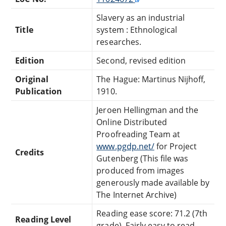
Slavery as an industrial
Title
system : Ethnological
researches.
Edition
Second, revised edition
Original
The Hague: Martinus Nijhoff,
Publication
1910.
Jeroen Hellingman and the
Online Distributed
Proofreading Team at
www.pgdp.net/
for Project
Credits
Gutenberg (This file was
produced from images
generously made available by
The Internet Archive)
Reading ease score: 71.2 (7th
Reading Level
grade). Fairly easy to read.