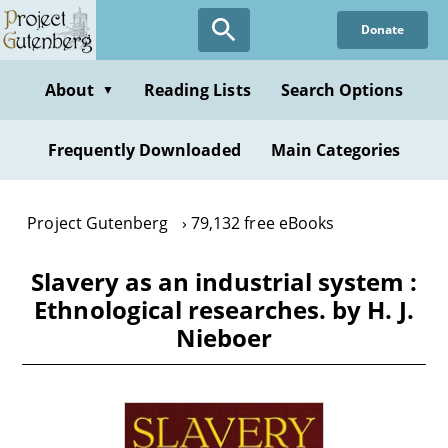
Skip
Donate
to
main
content
About
Reading Lists
Search Options
▼
Frequently Downloaded
Main Categories
Project Gutenberg
79,132 free eBooks
Slavery as an industrial system :
Ethnological researches. by H. J.
Nieboer