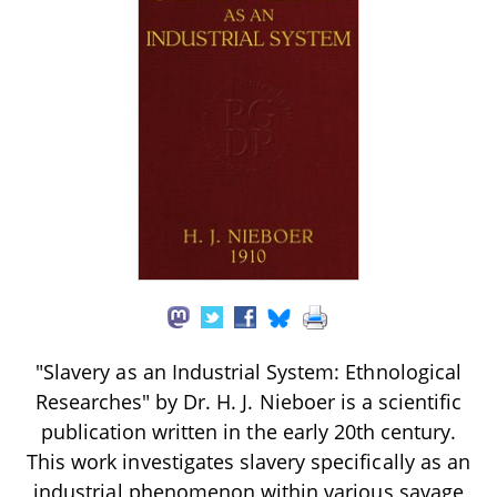
"Slavery as an Industrial System: Ethnological
Researches" by Dr. H. J. Nieboer is a scientific
publication written in the early 20th century.
This work investigates slavery specifically as an
industrial phenomenon within various savage