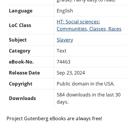
Language
English
HT: Social sciences:
LoC Class
Communities, Classes, Races
Subject
Slavery
Category
Text
eBook-No.
74463
Release Date
Sep 23, 2024
Copyright
Public domain in the USA.
584 downloads in the last 30
Downloads
days.
Project Gutenberg eBooks are always free!