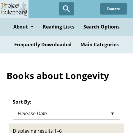
Skip
Donate
to
main
content
About
Reading Lists
Search Options
▼
Frequently Downloaded
Main Categories
Books about Longevity
Sort By:
Release Date
▼
Displaying results 1–6