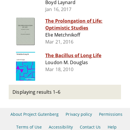
Boyd Laynard
Jan 16, 2017
The Prolongation of Life:
Optimistic Studies
Elie Metchnikoff
Mar 21, 2016
The Bacillus of Long Life
Loudon M. Douglas
Mar 18, 2010
Displaying results 1–6
About Project Gutenberg
Privacy policy
Permissions
Terms of Use
Accessibility
Contact Us
Help