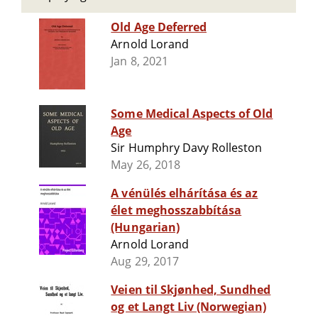
Old Age Deferred
Arnold Lorand
Jan 8, 2021
Some Medical Aspects of Old
Age
Sir Humphry Davy Rolleston
May 26, 2018
A vénülés elhárítása és az
élet meghosszabbítása
(Hungarian)
Arnold Lorand
Aug 29, 2017
Veien til Skjønhed, Sundhed
og et Langt Liv (Norwegian)