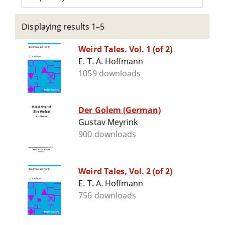
Displaying results 1–5
Weird Tales. Vol. 1 (of 2)
E. T. A. Hoffmann
1059 downloads
Der Golem (German)
Gustav Meyrink
900 downloads
Weird Tales, Vol. 2 (of 2)
E. T. A. Hoffmann
756 downloads