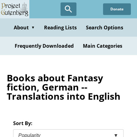
Skip
Donate
to
main
content
About
Reading Lists
Search Options
▼
Frequently Downloaded
Main Categories
Books about Fantasy
fiction, German --
Translations into English
Sort By:
Popularity
▼