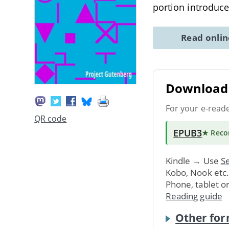
portion introduce
Read onli
Download 
For your e-read
QR code
EPUB3
★ Rec
Kindle → Use
Se
Kobo, Nook etc
Phone, tablet o
Reading guide
Other for