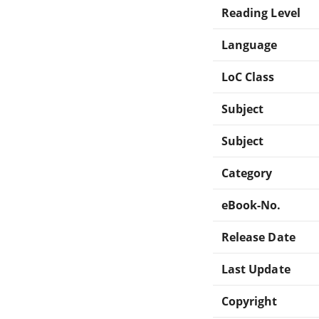
Reading Level
Language
LoC Class
Subject
Subject
Category
eBook-No.
Release Date
Last Update
Copyright