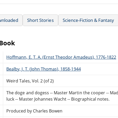
wnloaded
Short Stories
Science-Fiction & Fantasy
eBook
Hoffmann, E. T. A. (Ernst Theodor Amadeus), 1776-1822
Bealby, J. T. (John Thomas), 1858-1944
Weird Tales, Vol. 2 (of 2)
The doge and dogess -- Master Martin the cooper -- Mad
luck -- Master Johannes Wacht -- Biographical notes.
Produced by Charles Bowen