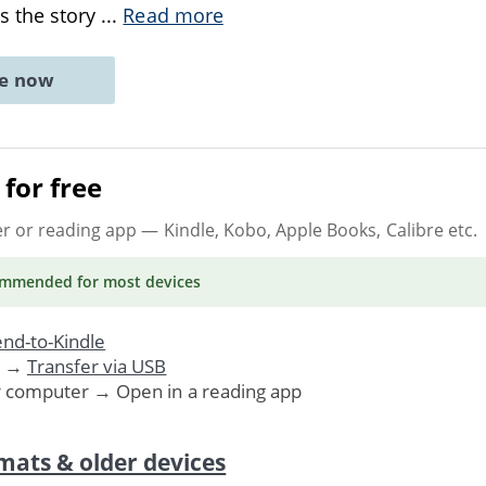
s the story
...
Read more
ne now
for free
er or reading app
— Kindle, Kobo, Apple Books, Calibre etc.
ommended
for most devices
nd-to-Kindle
. →
Transfer via USB
r computer → Open in a reading app
mats & older devices