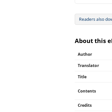
Readers also do
About this 
Author
Translator
Title
Contents
Credits