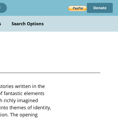
Donate
!
s
Search Options
stories written in the
f fantastic elements
h richly imagined
nto themes of identity,
tion. The opening