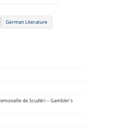
German Literature
emoiselle de Scudéri -- Gambler's