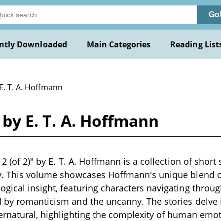
Go
ntly Downloaded
Main Categories
Reading List
E. T. A. Hoffmann
) by E. T. A. Hoffmann
 2 (of 2)" by E. T. A. Hoffmann is a collection of short 
ry. This volume showcases Hoffmann's unique blend o
gical insight, featuring characters navigating throug
 by romanticism and the uncanny. The stories delve i
ernatural, highlighting the complexity of human emo