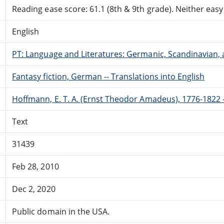
Reading ease score: 61.1 (8th & 9th grade). Neither easy n
English
PT: Language and Literatures: Germanic, Scandinavian, a
Fantasy fiction, German -- Translations into English
Hoffmann, E. T. A. (Ernst Theodor Amadeus), 1776-1822 -
Text
31439
Feb 28, 2010
Dec 2, 2020
Public domain in the USA.