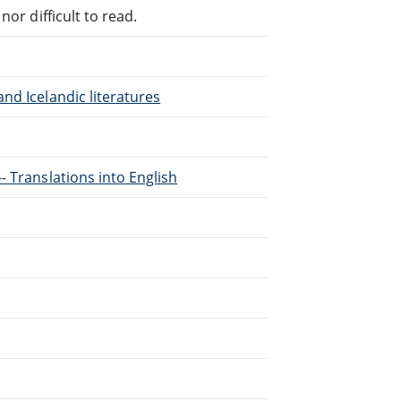
or difficult to read.
nd Icelandic literatures
- Translations into English