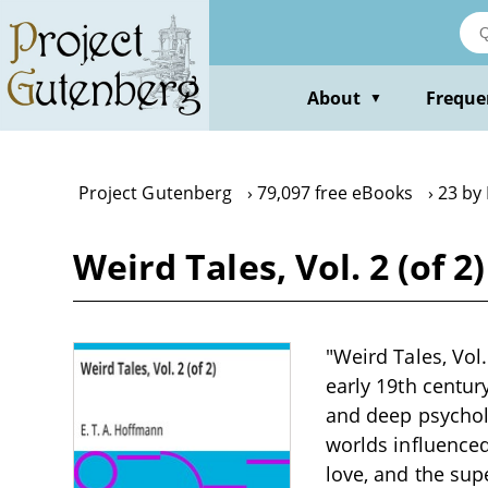
Skip
to
main
content
About
Freque
▼
Project Gutenberg
79,097 free eBooks
23 by 
Weird Tales, Vol. 2 (of 2
"Weird Tales, Vol.
early 19th centu
and deep psycholo
worlds influenced
love, and the sup