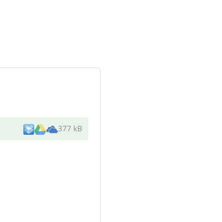
377 kB