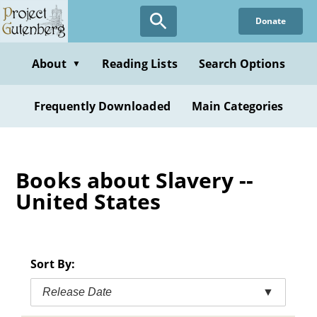
Skip
Donate
to
main
content
About
Reading Lists
Search Options
▼
Frequently Downloaded
Main Categories
Books about Slavery --
United States
Sort By:
Release Date
▼