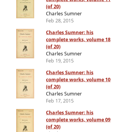
(of 20)
Charles Sumner
Feb 28, 2015
Charles Sumner: his
complete works, volume 18
(of 20)
Charles Sumner
Feb 19, 2015
Charles Sumner: his
complete works, volume 10
(of 20)
Charles Sumner
Feb 17, 2015
Charles Sumner: his
complete works, volume 09
(of 20)