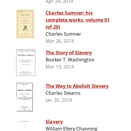
Apr 24, 2014
Charles Sumner: his
complete works, volume 01
(of 20)
Charles Sumner
Mar 26, 2014
The Story of Slavery
Booker T. Washington
Mar 13, 2014
The Way to Abolish Slavery
Charles Stearns
Jan 26, 2014
Slavery
William Ellery Channing