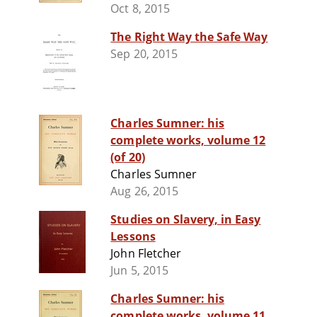
Oct 8, 2015
The Right Way the Safe Way
Sep 20, 2015
Charles Sumner: his
complete works, volume 12
(of 20)
Charles Sumner
Aug 26, 2015
Studies on Slavery, in Easy
Lessons
John Fletcher
Jun 5, 2015
Charles Sumner: his
complete works, volume 11