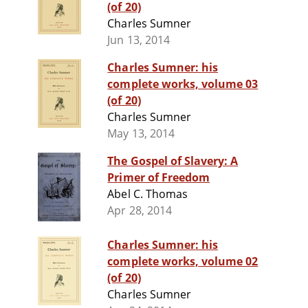
(of 20)
Charles Sumner
Jun 13, 2014
Charles Sumner: his
complete works, volume 03
(of 20)
Charles Sumner
May 13, 2014
The Gospel of Slavery: A
Primer of Freedom
Abel C. Thomas
Apr 28, 2014
Charles Sumner: his
complete works, volume 02
(of 20)
Charles Sumner