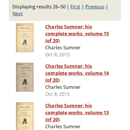
Displaying results 26–50
|
First
|
Previous
|
Next
Charles Sumner: his
complete works, volume 15
(of 20)
Charles Sumner
Oct 8, 2015
Charles Sumner: his
complete works, volume 14
(of 20)
Charles Sumner
Oct 8, 2015
Charles Sumner: his
complete works, volume 13
(of 20)
Charles Sumner