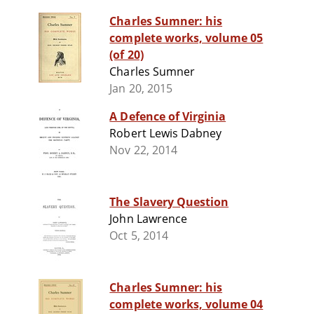
Charles Sumner: his
complete works, volume 05
(of 20)
Charles Sumner
Jan 20, 2015
A Defence of Virginia
Robert Lewis Dabney
Nov 22, 2014
The Slavery Question
John Lawrence
Oct 5, 2014
Charles Sumner: his
complete works, volume 04