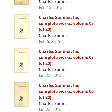
Charles Sumner
Feb 15, 2015
Charles Sumner: his
complete works, volume 08
(of 20)
Charles Sumner
Feb 5, 2015
Charles Sumner: his
complete works, volume 07
(of 20)
Charles Sumner
Jan 25, 2015
Charles Sumner: his
complete works, volume 06
(of 20)
Charles Sumner
Jan 22, 2015