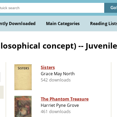
Go
ntly Downloaded
Main Categories
Reading List
osophical concept) -- Juvenile
Sisters
Grace May North
542 downloads
The Phantom Treasure
Harriet Pyne Grove
461 downloads