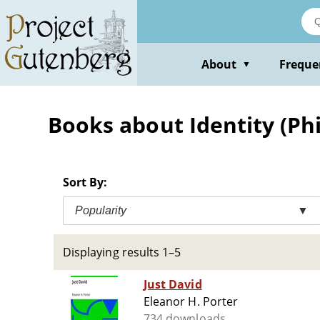
Skip
to
main
content
About
Freque
▼
Books about Identity (Phil
Sort By:
Popularity
▼
Displaying results 1–5
Just David
Eleanor H. Porter
734 downloads