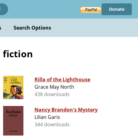
Donate
!
s
Search Options
 fiction
Rilla of the Lighthouse
Grace May North
438 downloads
Nancy Brandon's Mystery
Lilian Garis
344 downloads