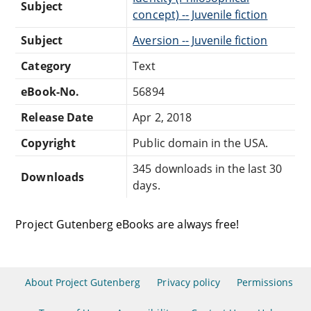
Subject
concept) -- Juvenile fiction
Subject
Aversion -- Juvenile fiction
Category
Text
eBook-No.
56894
Release Date
Apr 2, 2018
Copyright
Public domain in the USA.
345 downloads in the last 30
Downloads
days.
Project Gutenberg eBooks are always free!
About Project Gutenberg
Privacy policy
Permissions