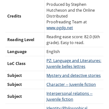
Produced by Stephen
Hutcheson and the Online
Credits
Distributed
Proofreading Team at
www.pgdp.net
Reading ease score: 82.0 (6th
Reading Level
grade). Easy to read.
Language
English
PZ: Language and Literatures:
LoC Class
Juvenile belles lettres
Subject
Mystery and detective stories
Subject
Character -- Juvenile fiction
Interpersonal relations --
Subject
Juvenile fiction
Identity (Philosophical