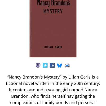
“Nancy Brandon's Mystery” by Lilian Garis is a
fictional novel written in the early 20th century.
It centers around a young girl named Nancy
Brandon, who finds herself navigating the
complexities of family bonds and personal