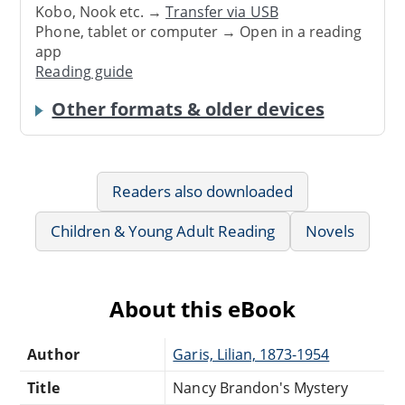
Kobo, Nook etc. →
Transfer via USB
Phone, tablet or computer → Open in a reading
app
Reading guide
Other formats & older devices
Readers also downloaded
Children & Young Adult Reading
Novels
About this eBook
Author
Garis, Lilian, 1873-1954
Title
Nancy Brandon's Mystery