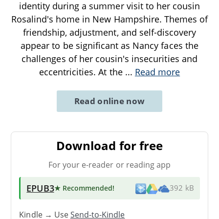
identity during a summer visit to her cousin
Rosalind's home in New Hampshire. Themes of
friendship, adjustment, and self-discovery
appear to be significant as Nancy faces the
challenges of her cousin's insecurities and
eccentricities. At the
...
Read more
Read online now
Download for free
For your e-reader or reading app
EPUB3
★ Recommended
!
392 kB
Kindle → Use
Send-to-Kindle