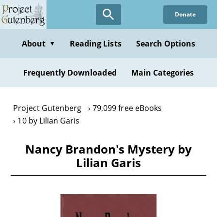
Skip
Donate
to
main
content
About
Reading Lists
Search Options
▼
Frequently Downloaded
Main Categories
Project Gutenberg
79,099 free eBooks
10 by Lilian Garis
Nancy Brandon's Mystery by
Lilian Garis