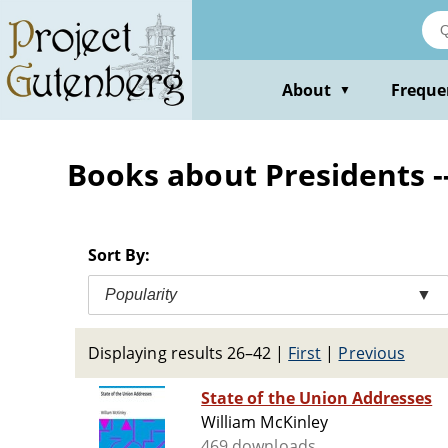
Skip
to
main
content
About
Freque
▼
Books about Presidents -
Sort By:
Popularity
▼
Displaying results 26–42
|
First
|
Previous
State of the Union Addresses
William McKinley
469 downloads