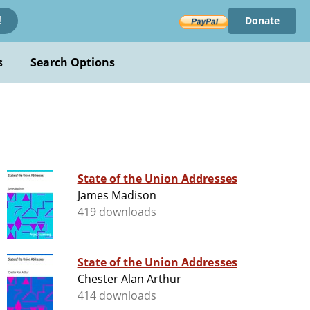
Donate
!
s
Search Options
State of the Union Addresses
James Madison
419 downloads
State of the Union Addresses
Chester Alan Arthur
414 downloads