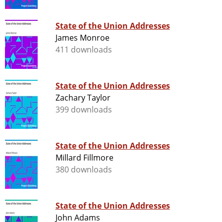
State of the Union Addresses
James Monroe
411 downloads
State of the Union Addresses
Zachary Taylor
399 downloads
State of the Union Addresses
Millard Fillmore
380 downloads
State of the Union Addresses
John Adams