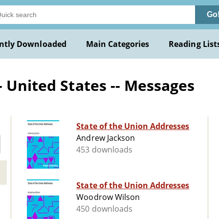
Go
ntly Downloaded
Main Categories
Reading List
- United States -- Messages
State of the Union Addresses
Andrew Jackson
453 downloads
State of the Union Addresses
Woodrow Wilson
450 downloads