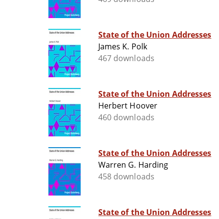
State of the Union Addresses
James K. Polk
467 downloads
State of the Union Addresses
Herbert Hoover
460 downloads
State of the Union Addresses
Warren G. Harding
458 downloads
State of the Union Addresses