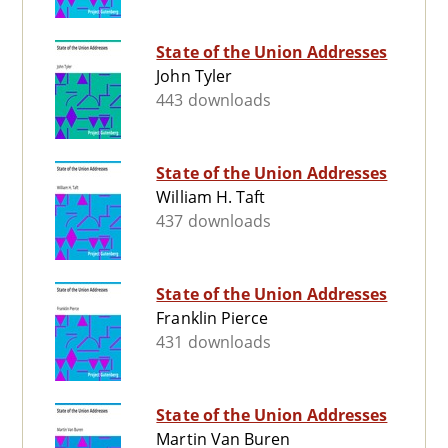
State of the Union Addresses
John Tyler
443 downloads
State of the Union Addresses
William H. Taft
437 downloads
State of the Union Addresses
Franklin Pierce
431 downloads
State of the Union Addresses
Martin Van Buren