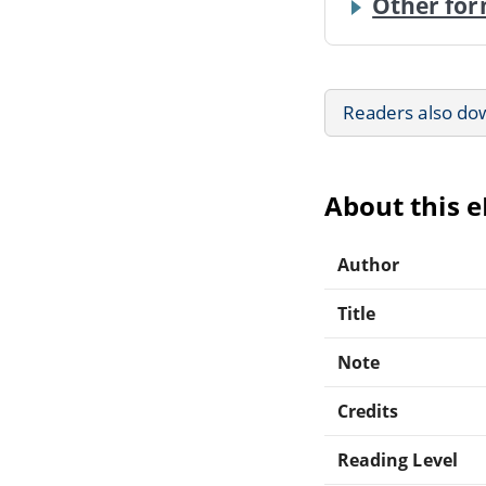
Other for
Readers also do
About this 
Author
Title
Note
Credits
Reading Level