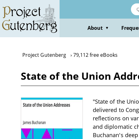
Skip
to
main
content
About
Freque
▼
Project Gutenberg
79,112 free eBooks
State of the Union Add
"State of the Uni
delivered to Con
reflections on va
and diplomatic ch
Buchanan's deep c