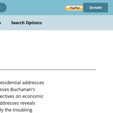
Donate
!
s
Search Options
residential addresses
asses Buchanan's
spectives on economic
addresses reveals
ly the troubling