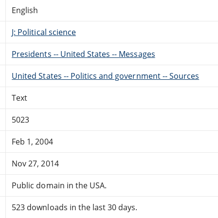
English
J: Political science
Presidents -- United States -- Messages
United States -- Politics and government -- Sources
Text
5023
Feb 1, 2004
Nov 27, 2014
Public domain in the USA.
523 downloads in the last 30 days.