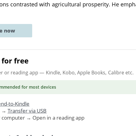
ons contrasted with agricultural prosperity. He emph
ne now
for free
er or reading app
— Kindle, Kobo, Apple Books, Calibre etc.
ommended
for most devices
nd-to-Kindle
. →
Transfer via USB
r computer → Open in a reading app