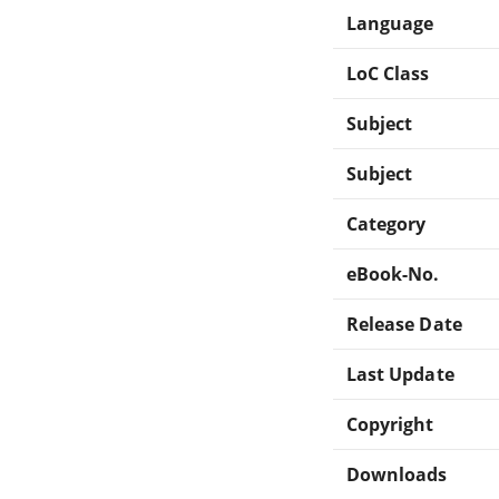
Language
LoC Class
Subject
Subject
Category
eBook-No.
Release Date
Last Update
Copyright
Downloads