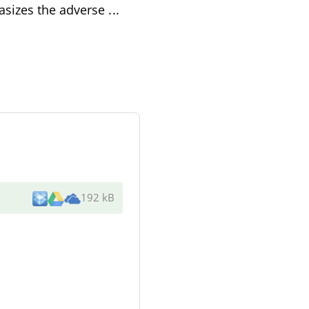
asizes the adverse
...
192 kB