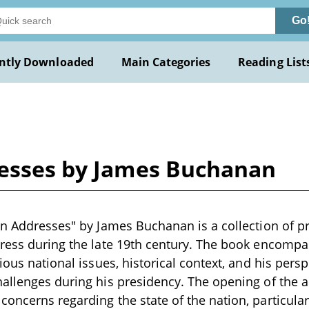
Go
ntly Downloaded
Main Categories
Reading List
resses by James Buchanan
on Addresses" by James Buchanan is a collection of p
gress during the late 19th century. The book encomp
rious national issues, historical context, and his per
allenges during his presidency. The opening of the 
oncerns regarding the state of the nation, particular