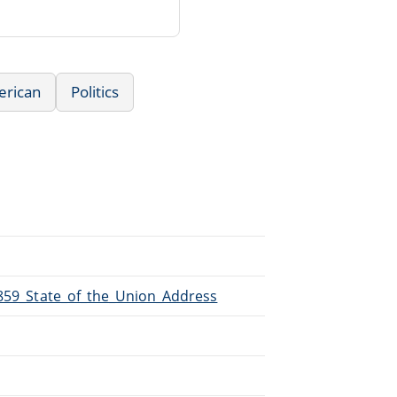
erican
Politics
1859_State_of_the_Union_Address
.