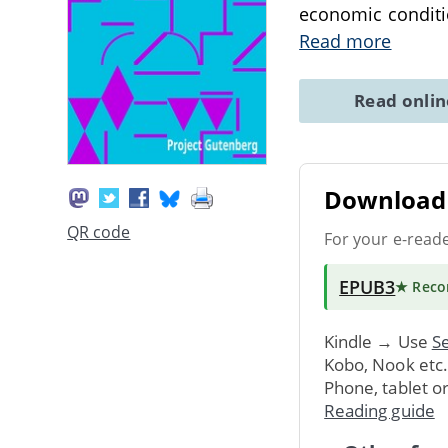
economic conditi
Read more
Read onli
Download 
QR code
For your e-read
EPUB3
★ Rec
Kindle → Use
Se
Kobo, Nook etc
Phone, tablet o
Reading guide