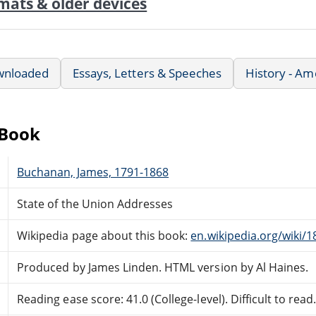
mats & older devices
wnloaded
Essays, Letters & Speeches
History - Am
eBook
Buchanan, James, 1791-1868
State of the Union Addresses
Wikipedia page about this book:
en.wikipedia.org/wiki/
Produced by James Linden. HTML version by Al Haines.
Reading ease score: 41.0 (College-level). Difficult to read