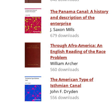
The Panama Canal: A history
and description of the
enterprise
J. Saxon Mills
679 downloads
Through Afro-America: An
English Reading of the Race
Problem
William Archer
560 downloads
The American Type of
Isthmian Canal
John F. Dryden
556 downloads