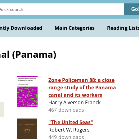
Go
ntly Downloaded
Main Categories
Reading List
al (Panama)
Zone Policeman 88; a close
range study of the Panama
canal and its workers
Harry Alverson Franck
467 downloads
"The United Seas"
Robert W. Rogers
449 downloads