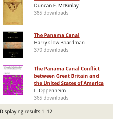
Duncan E. McKinlay
385 downloads
The Panama Canal
Harry Clow Boardman
370 downloads
The Panama Canal Conflict
between Great Britain and
the United States of America
L. Oppenheim
365 downloads
Displaying results 1–12