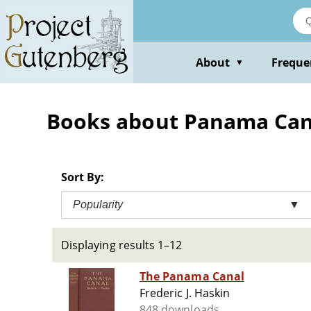
Skip
to
main
content
About
Freque
▼
Books about Panama Can
Sort By:
Popularity
▼
Displaying results 1–12
The Panama Canal
Frederic J. Haskin
848 downloads