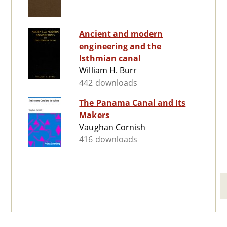
Ancient and modern
engineering and the
Isthmian canal
William H. Burr
442 downloads
The Panama Canal and Its
Makers
Vaughan Cornish
416 downloads