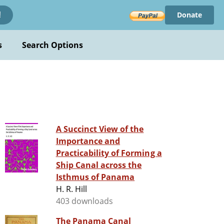
Donate
!
s
Search Options
A Succinct View of the
Importance and
Practicability of Forming a
Ship Canal across the
Isthmus of Panama
H. R. Hill
403 downloads
The Panama Canal