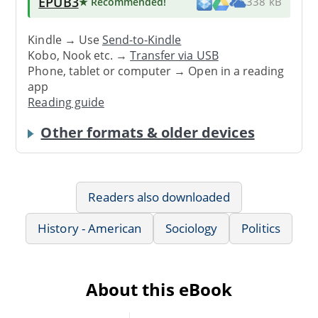
EPUB3
★ Recommended
!
338 kB
Kindle → Use
Send-to-Kindle
Kobo, Nook etc. →
Transfer via USB
Phone, tablet or computer → Open in a reading
app
Reading guide
Other formats & older devices
Readers also downloaded
History - American
Sociology
Politics
About this eBook