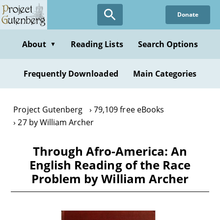
Skip
Donate
to
main
content
About
Reading Lists
Search Options
▼
Frequently Downloaded
Main Categories
Project Gutenberg
79,109 free eBooks
27 by William Archer
Through Afro-America: An
English Reading of the Race
Problem by William Archer