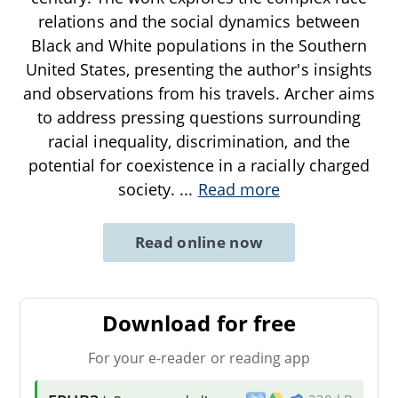
relations and the social dynamics between
Black and White populations in the Southern
United States, presenting the author's insights
and observations from his travels. Archer aims
to address pressing questions surrounding
racial inequality, discrimination, and the
potential for coexistence in a racially charged
society.
...
Read more
Read online now
Download for free
For your e-reader or reading app