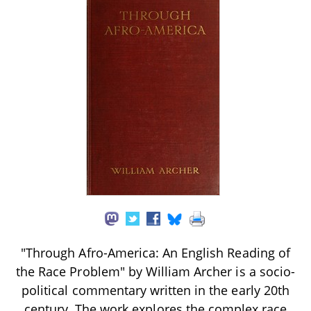
"Through Afro-America: An English Reading of
the Race Problem" by William Archer is a socio-
political commentary written in the early 20th
century. The work explores the complex race