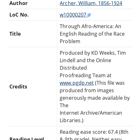
Author
Archer, William, 1856-1924
LoC No.
w10000207
Through Afro-America: An
Title
English Reading of the Race
Problem
Produced by KD Weeks, Tim
Lindell and the Online
Distributed
Proofreading Team at
www.pgdp.net
(This file was
Credits
produced from images
generously made available by
The
Internet Archive/American
Libraries.)
Reading ease score: 67.4 (8th
Reading Level
& 9th grade). Neither easy