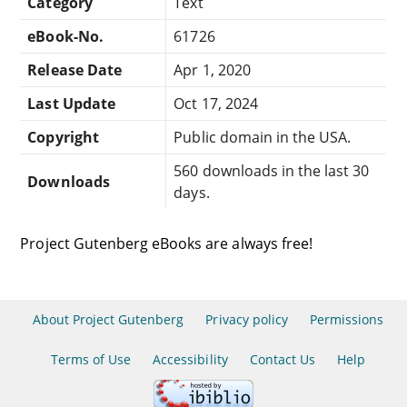
Category
Text
eBook-No.
61726
Release Date
Apr 1, 2020
Last Update
Oct 17, 2024
Copyright
Public domain in the USA.
560 downloads in the last 30
Downloads
days.
Project Gutenberg eBooks are always free!
About Project Gutenberg
Privacy policy
Permissions
Terms of Use
Accessibility
Contact Us
Help