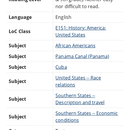
nor difficult to read.
Language
English
E151: History: America:
LoC Class
United States
Subject
African Americans
Subject
Panama Canal (Panama)
Subject
Cuba
United States -- Race
Subject
relations
Southern States --
Subject
Description and travel
Southern States -- Economic
Subject
conditions