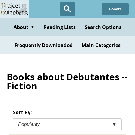
Skip
Donate
to
main
content
About
Reading Lists
Search Options
▼
Frequently Downloaded
Main Categories
Books about Debutantes --
Fiction
Sort By:
Popularity
▼