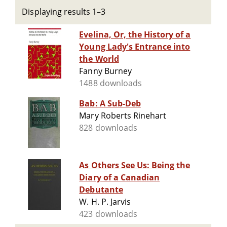
Displaying results 1–3
Evelina, Or, the History of a
Young Lady's Entrance into
the World
Fanny Burney
1488 downloads
Bab: A Sub-Deb
Mary Roberts Rinehart
828 downloads
As Others See Us: Being the
Diary of a Canadian
Debutante
W. H. P. Jarvis
423 downloads