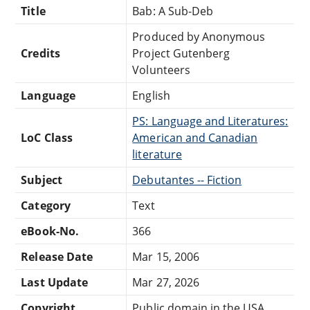
Title
Bab: A Sub-Deb
Produced by Anonymous
Credits
Project Gutenberg
Volunteers
Language
English
PS: Language and Literatures:
LoC Class
American and Canadian
literature
Subject
Debutantes -- Fiction
Category
Text
eBook-No.
366
Release Date
Mar 15, 2006
Last Update
Mar 27, 2026
Copyright
Public domain in the USA.