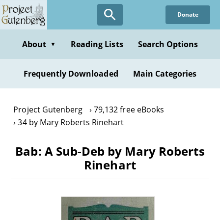
Skip
Donate
to
main
content
About
Reading Lists
Search Options
▼
Frequently Downloaded
Main Categories
Project Gutenberg
79,132 free eBooks
34 by Mary Roberts Rinehart
Bab: A Sub-Deb by Mary Roberts
Rinehart