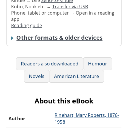
Kindle → Use
Send-to-Kindle
Kobo, Nook etc. →
Transfer via USB
Phone, tablet or computer → Open in a reading
app
Reading guide
Other formats & older devices
Readers also downloaded
Humour
Novels
American Literature
About this eBook
Rinehart, Mary Roberts, 1876-
Author
1958