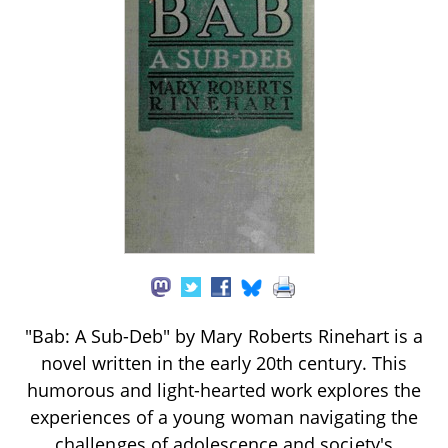
"Bab: A Sub-Deb" by Mary Roberts Rinehart is a
novel written in the early 20th century. This
humorous and light-hearted work explores the
experiences of a young woman navigating the
challenges of adolescence and society's