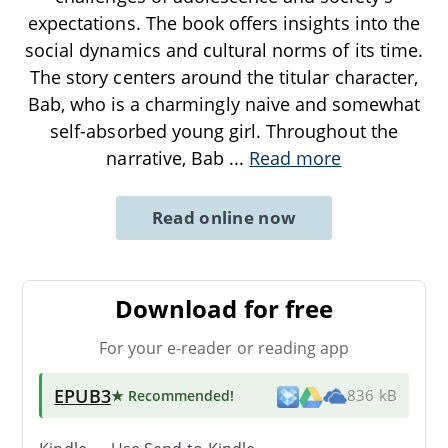
expectations. The book offers insights into the
social dynamics and cultural norms of its time.
The story centers around the titular character,
Bab, who is a charmingly naive and somewhat
self-absorbed young girl. Throughout the
narrative, Bab
...
Read more
Read online now
Download for free
For your e-reader or reading app
EPUB3
★ Recommended
!
836 kB