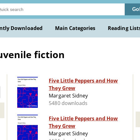
Go
ntly Downloaded
Main Categories
Reading List
venile fiction
Five Little Peppers and How
They Grew
Margaret Sidney
5480 downloads
Five Little Peppers and How
They Grew
Margaret Sidney