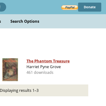
Donate
!
s
Search Options
The Phantom Treasure
Harriet Pyne Grove
461 downloads
Displaying results 1–3