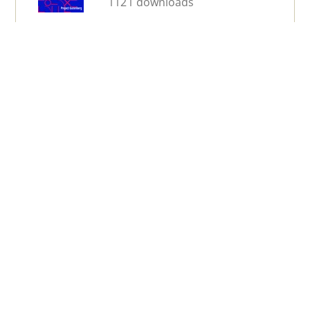
1121 downloads