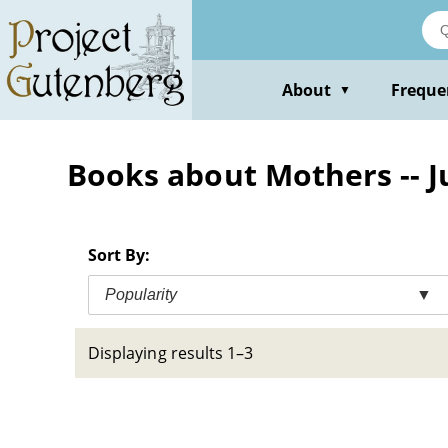
Skip
to
main
content
About
Freque
▼
Books about Mothers -- Ju
Sort By:
Popularity
▼
Displaying results 1–3