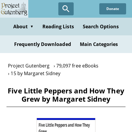
Skip
Donate
to
main
content
About
Reading Lists
Search Options
▼
Frequently Downloaded
Main Categories
Project Gutenberg
79,097 free eBooks
15 by Margaret Sidney
Five Little Peppers and How They
Grew by Margaret Sidney