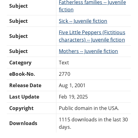
Fatherless families -- Juvenile
Subject
fiction
Subject
Sick -- Juvenile fiction
Five Little Peppers (Fictitious
Subject
characters) -- Juvenile fiction
Subject
Mothers -- Juvenile fiction
Category
Text
eBook-No.
2770
Release Date
Aug 1, 2001
Last Update
Feb 19, 2025
Copyright
Public domain in the USA.
1115 downloads in the last 30
Downloads
days.