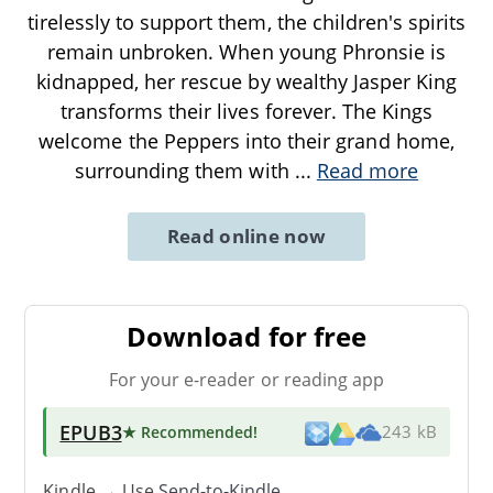
tirelessly to support them, the children's spirits
remain unbroken. When young Phronsie is
kidnapped, her rescue by wealthy Jasper King
transforms their lives forever. The Kings
welcome the Peppers into their grand home,
surrounding them with
...
Read more
Read online now
Download for free
For your e-reader or reading app
EPUB3
★ Recommended
!
243 kB
Kindle → Use
Send-to-Kindle