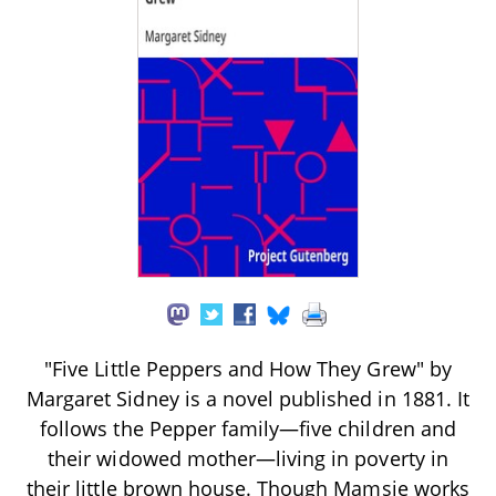
"Five Little Peppers and How They Grew" by
Margaret Sidney is a novel published in 1881. It
follows the Pepper family—five children and
their widowed mother—living in poverty in
their little brown house. Though Mamsie works