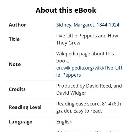
About this eBook
Author
Sidney, Margaret, 1844-1924
Five Little Peppers and How
Title
They Grew
Wikipedia page about this
book:
Note
en.wikipedia.org/wiki/Five_Litt
le_Peppers
Produced by David Reed, and
Credits
David Widger
Reading ease score: 81.4 (6th
Reading Level
grade). Easy to read.
Language
English