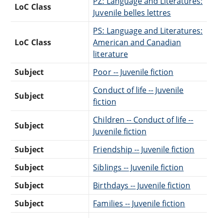
PZ: Language and Literatures:
LoC Class
Juvenile belles lettres
PS: Language and Literatures:
LoC Class
American and Canadian
literature
Subject
Poor -- Juvenile fiction
Conduct of life -- Juvenile
Subject
fiction
Children -- Conduct of life --
Subject
Juvenile fiction
Subject
Friendship -- Juvenile fiction
Subject
Siblings -- Juvenile fiction
Subject
Birthdays -- Juvenile fiction
Subject
Families -- Juvenile fiction