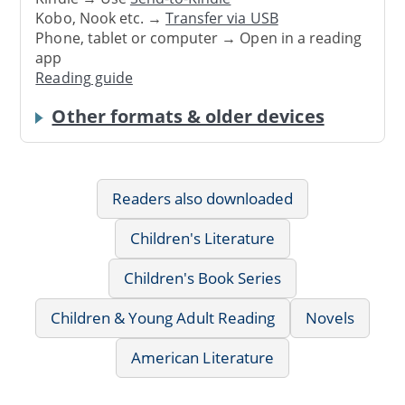
Kobo, Nook etc. →
Transfer via USB
Phone, tablet or computer → Open in a reading
app
Reading guide
Other formats & older devices
Readers also downloaded
Children's Literature
Children's Book Series
Children & Young Adult Reading
Novels
American Literature