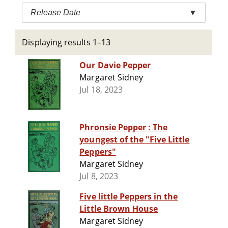
Release Date
▼
Displaying results 1–13
Our Davie Pepper
Margaret Sidney
Jul 18, 2023
Phronsie Pepper : The
youngest of the "Five Little
Peppers"
Margaret Sidney
Jul 8, 2023
Five little Peppers in the
Little Brown House
Margaret Sidney