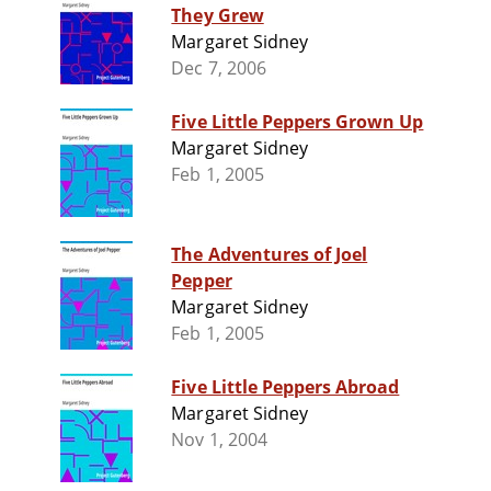
They Grew
Margaret Sidney
Dec 7, 2006
Five Little Peppers Grown Up
Margaret Sidney
Feb 1, 2005
The Adventures of Joel
Pepper
Margaret Sidney
Feb 1, 2005
Five Little Peppers Abroad
Margaret Sidney
Nov 1, 2004