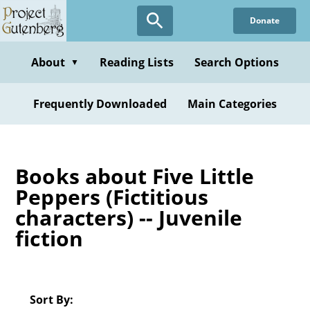
Skip
Donate
to
main
content
About
Reading Lists
Search Options
▼
Frequently Downloaded
Main Categories
Books about Five Little
Peppers (Fictitious
characters) -- Juvenile
fiction
Sort By: