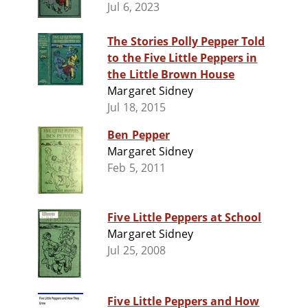
Jul 6, 2023
The Stories Polly Pepper Told
to the Five Little Peppers in
the Little Brown House
Margaret Sidney
Jul 18, 2015
Ben Pepper
Margaret Sidney
Feb 5, 2011
Five Little Peppers at School
Margaret Sidney
Jul 25, 2008
Five Little Peppers and How