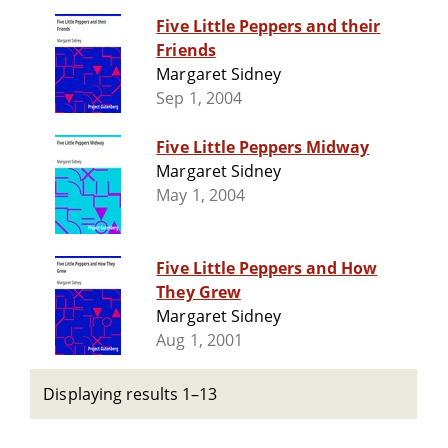
Five Little Peppers and their
Friends
Margaret Sidney
Sep 1, 2004
Five Little Peppers Midway
Margaret Sidney
May 1, 2004
Five Little Peppers and How
They Grew
Margaret Sidney
Aug 1, 2001
Displaying results 1–13