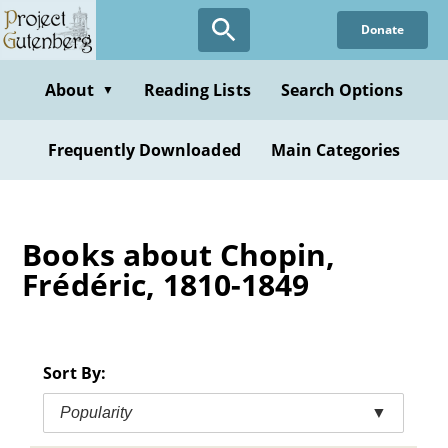
Skip
Donate
to
main
content
About
Reading Lists
Search Options
▼
Frequently Downloaded
Main Categories
Books about Chopin,
Frédéric, 1810-1849
Sort By:
Popularity
▼