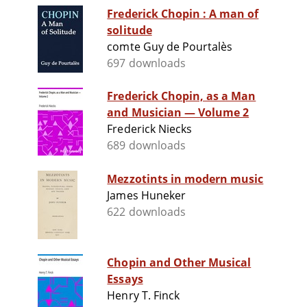
Frederick Chopin : A man of
solitude
comte Guy de Pourtalès
697 downloads
Frederick Chopin, as a Man
and Musician — Volume 2
Frederick Niecks
689 downloads
Mezzotints in modern music
James Huneker
622 downloads
Chopin and Other Musical
Essays
Henry T. Finck