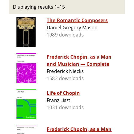
Displaying results 1–15
The Romantic Composers
Daniel Gregory Mason
1989 downloads
Frederick Chopin, as a Man
and Musician — Complete
Frederick Niecks
1582 downloads
Life of Chopin
Franz Liszt
1031 downloads
Frederick Chopin, as a Man