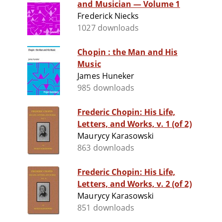
and Musician — Volume 1
Frederick Niecks
1027 downloads
Chopin : the Man and His
Music
James Huneker
985 downloads
Frederic Chopin: His Life,
Letters, and Works, v. 1 (of 2)
Maurycy Karasowski
863 downloads
Frederic Chopin: His Life,
Letters, and Works, v. 2 (of 2)
Maurycy Karasowski
851 downloads