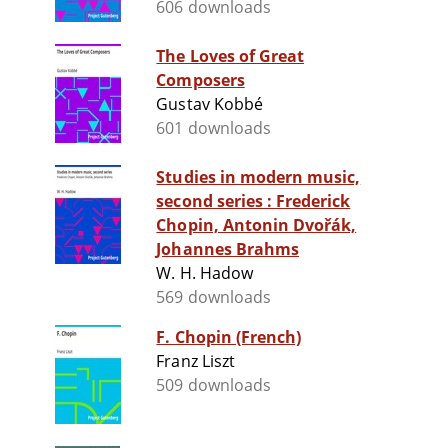
606 downloads
The Loves of Great
Composers
Gustav Kobbé
601 downloads
Studies in modern music,
second series : Frederick
Chopin, Antonin Dvořák,
Johannes Brahms
W. H. Hadow
569 downloads
F. Chopin (French)
Franz Liszt
509 downloads