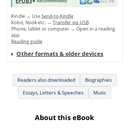
EPUB3
★ Recommended
!
522 kB
Kindle → Use
Send-to-Kindle
Kobo, Nook etc. →
Transfer via USB
Phone, tablet or computer → Open in a reading
app
Reading guide
Other formats & older devices
Readers also downloaded
Biographies
Essays, Letters & Speeches
Music
About this eBook