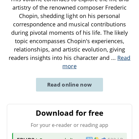
artistry of the renowned composer Frederic
Chopin, shedding light on his personal
correspondence and musical contributions
during pivotal moments of his life. The likely
topic encompasses Chopin's experiences,
relationships, and artistic evolution, giving
readers insights into his character and
...
Read
more
Read online now
Download for free
For your e-reader or reading app