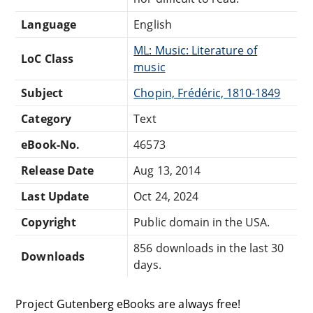
Language
English
ML: Music: Literature of
LoC Class
music
Subject
Chopin, Frédéric, 1810-1849
Category
Text
eBook-No.
46573
Release Date
Aug 13, 2014
Last Update
Oct 24, 2024
Copyright
Public domain in the USA.
856 downloads in the last 30
Downloads
days.
Project Gutenberg eBooks are always free!