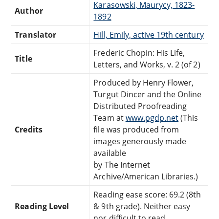
Karasowski, Maurycy, 1823-
Author
1892
Translator
Hill, Emily, active 19th century
Frederic Chopin: His Life,
Title
Letters, and Works, v. 2 (of 2)
Produced by Henry Flower,
Turgut Dincer and the Online
Distributed Proofreading
Team at
www.pgdp.net
(This
Credits
file was produced from
images generously made
available
by The Internet
Archive/American Libraries.)
Reading ease score: 69.2 (8th
Reading Level
& 9th grade). Neither easy
nor difficult to read.