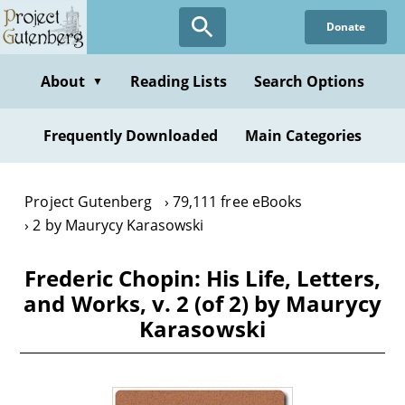
Skip
Donate
to
main
content
About
Reading Lists
Search Options
▼
Frequently Downloaded
Main Categories
Project Gutenberg
79,111 free eBooks
2 by Maurycy Karasowski
Frederic Chopin: His Life, Letters,
and Works, v. 2 (of 2) by Maurycy
Karasowski