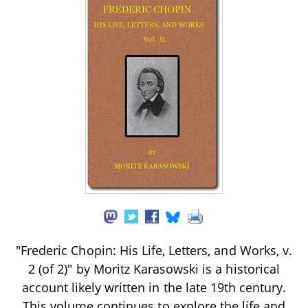
"Frederic Chopin: His Life, Letters, and Works, v.
2 (of 2)" by Moritz Karasowski is a historical
account likely written in the late 19th century.
This volume continues to explore the life and