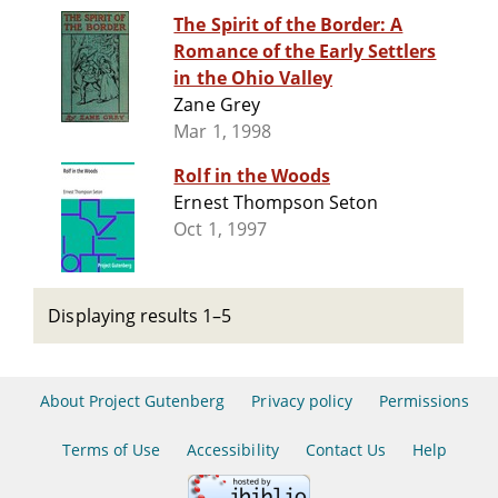
The Spirit of the Border: A
Romance of the Early Settlers
in the Ohio Valley
Zane Grey
Mar 1, 1998
Rolf in the Woods
Ernest Thompson Seton
Oct 1, 1997
Displaying results 1–5
About Project Gutenberg
Privacy policy
Permissions
Terms of Use
Accessibility
Contact Us
Help