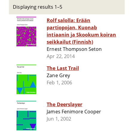
Displaying results 1–5
Rolf salolla: Erään
partiopojan, Kuonab
intiaanin ja Skookum koiran
seikkailut (Finnish)
Ernest Thompson Seton
Apr 22, 2014
The Last Trail
Zane Grey
Feb 1, 2006
The Deerslayer
James Fenimore Cooper
Jun 1, 2002