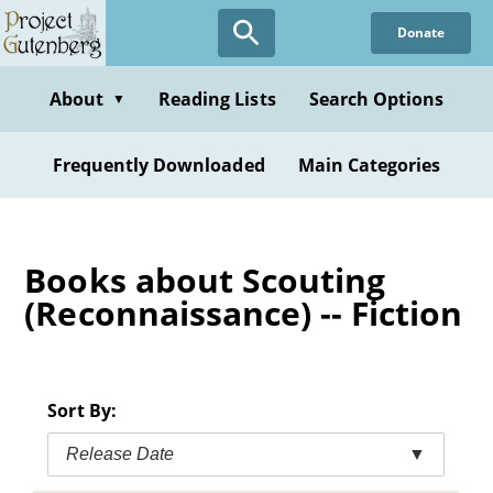
Skip
Donate
to
main
content
About
Reading Lists
Search Options
▼
Frequently Downloaded
Main Categories
Books about Scouting
(Reconnaissance) -- Fiction
Sort By:
Release Date
▼