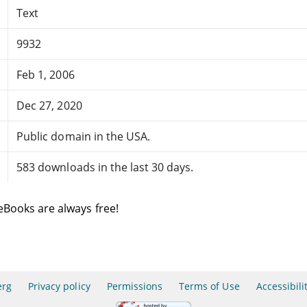
Text
9932
Feb 1, 2006
Dec 27, 2020
Public domain in the USA.
583 downloads in the last 30 days.
eBooks are always free!
erg
Privacy policy
Permissions
Terms of Use
Accessibili