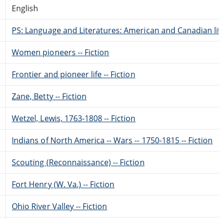
English
PS: Language and Literatures: American and Canadian li
Women pioneers -- Fiction
Frontier and pioneer life -- Fiction
Zane, Betty -- Fiction
Wetzel, Lewis, 1763-1808 -- Fiction
Indians of North America -- Wars -- 1750-1815 -- Fiction
Scouting (Reconnaissance) -- Fiction
Fort Henry (W. Va.) -- Fiction
Ohio River Valley -- Fiction