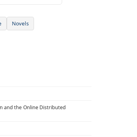
e
Novels
n and the Online Distributed