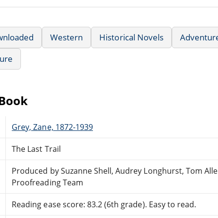
wnloaded
Western
Historical Novels
Adventur
ture
eBook
Grey, Zane, 1872-1939
The Last Trail
Produced by Suzanne Shell, Audrey Longhurst, Tom Alle
Proofreading Team
Reading ease score: 83.2 (6th grade). Easy to read.