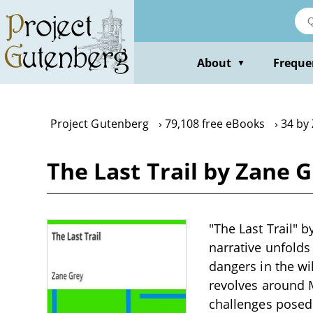
Skip
to
main
content
About
Freque
▼
Project Gutenberg
79,108 free eBooks
34 by
The Last Trail by Zane 
"The Last Trail" b
narrative unfolds
dangers in the wi
revolves around M
challenges posed 