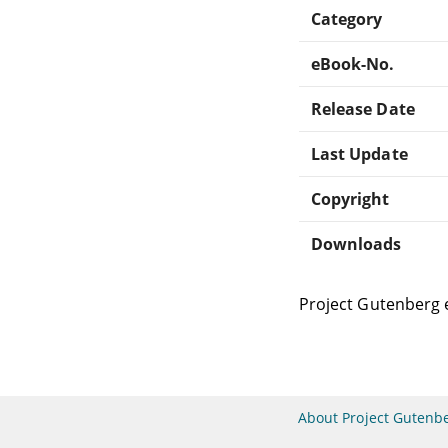
Category
eBook-No.
Release Date
Last Update
Copyright
Downloads
Project Gutenberg 
About Project Gutenb