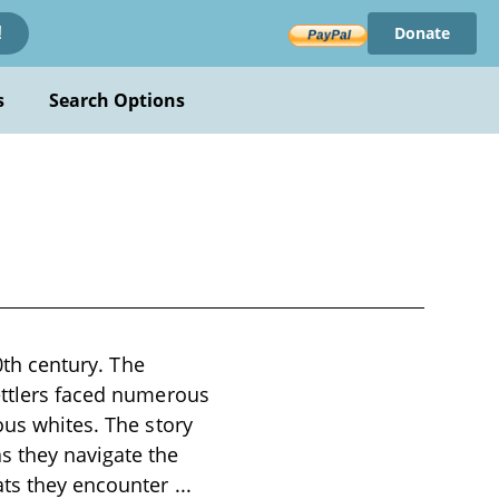
Donate
!
s
Search Options
20th century. The
settlers faced numerous
ous whites. The story
s they navigate the
eats they encounter
...