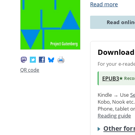
Read more
Read onli
Download 
For your e-read
QR code
EPUB3
★ Rec
Kindle → Use
Se
Kobo, Nook etc
Phone, tablet o
Reading guide
Other for