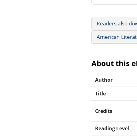
Readers also do
American Litera
About this 
Author
Title
Credits
Reading Level