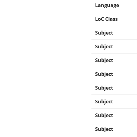
Language
LoC Class
Subject
Subject
Subject
Subject
Subject
Subject
Subject
Subject