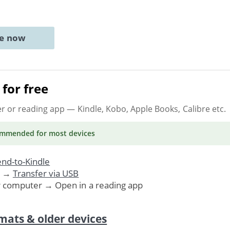
ne now
for free
er or reading app
— Kindle, Kobo, Apple Books, Calibre etc.
ommended
for most devices
nd-to-Kindle
. →
Transfer via USB
r computer → Open in a reading app
mats & older devices