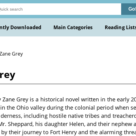
Go
ntly Downloaded
Main Categories
Reading List
 Zane Grey
Grey
y Zane Grey is a historical novel written in the early 
 in the Ohio valley during the colonial period when 
lderness, including hostile native tribes and treacher
r. Sheppard, his daughter Helen, and their nephew a
by their journey to Fort Henry and the alarming thr