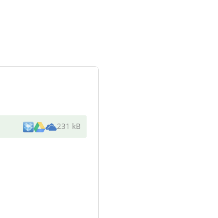
231 kB