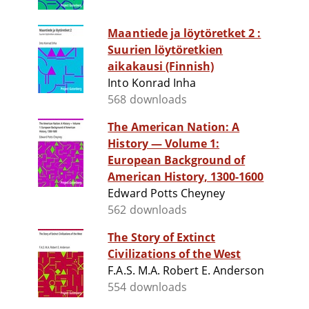
Maantiede ja löytöretket 2 :
Suurien löytöretkien
aikakausi (Finnish)
Into Konrad Inha
568 downloads
The American Nation: A
History — Volume 1:
European Background of
American History, 1300-1600
Edward Potts Cheyney
562 downloads
The Story of Extinct
Civilizations of the West
F.A.S. M.A. Robert E. Anderson
554 downloads