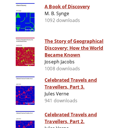
A Book of Discovery
M. B. Synge
1092 downloads
The Story of Geographical
Discovery: How the World
Became Known
Joseph Jacobs
1008 downloads
Celebrated Travels and
Travellers, Part 3.
Jules Verne
941 downloads
Celebrated Travels and
Travellers, Part 2.