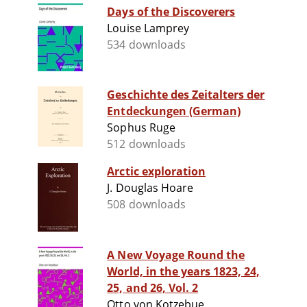
Days of the Discoverers
Louise Lamprey
534 downloads
Geschichte des Zeitalters der
Entdeckungen (German)
Sophus Ruge
512 downloads
Arctic exploration
J. Douglas Hoare
508 downloads
A New Voyage Round the
World, in the years 1823, 24,
25, and 26, Vol. 2
Otto von Kotzebue