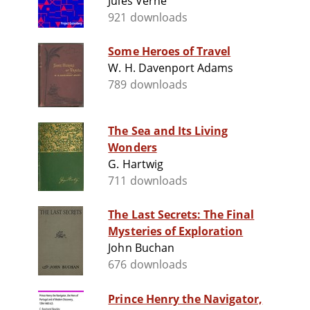
Jules Verne
921 downloads
Some Heroes of Travel
W. H. Davenport Adams
789 downloads
The Sea and Its Living
Wonders
G. Hartwig
711 downloads
The Last Secrets: The Final
Mysteries of Exploration
John Buchan
676 downloads
Prince Henry the Navigator,