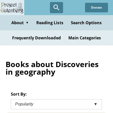
Skip
Donate
to
main
content
About
Reading Lists
Search Options
▼
Frequently Downloaded
Main Categories
Books about Discoveries
in geography
Sort By:
Popularity
▼