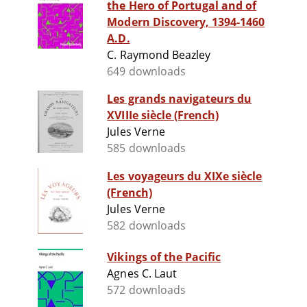
the Hero of Portugal and of
Modern Discovery, 1394-1460
A.D.
C. Raymond Beazley
649 downloads
Les grands navigateurs du
XVIIIe siècle (French)
Jules Verne
585 downloads
Les voyageurs du XIXe siècle
(French)
Jules Verne
582 downloads
Vikings of the Pacific
Agnes C. Laut
572 downloads