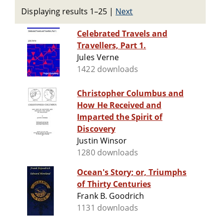
Displaying results 1–25
|
Next
Celebrated Travels and
Travellers, Part 1.
Jules Verne
1422 downloads
Christopher Columbus and
How He Received and
Imparted the Spirit of
Discovery
Justin Winsor
1280 downloads
Ocean's Story; or, Triumphs
of Thirty Centuries
Frank B. Goodrich
1131 downloads