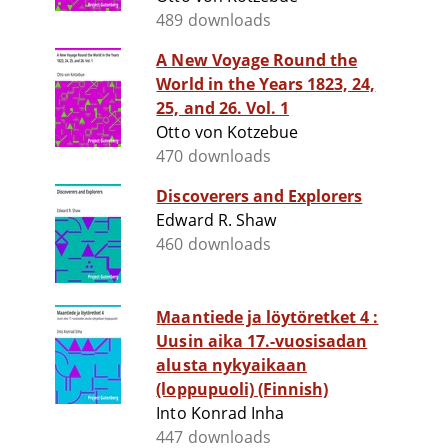
489 downloads
A New Voyage Round the
World in the Years 1823, 24,
25, and 26. Vol. 1
Otto von Kotzebue
470 downloads
Discoverers and Explorers
Edward R. Shaw
460 downloads
Maantiede ja löytöretket 4 :
Uusin aika 17.-vuosisadan
alusta nykyaikaan
(loppupuoli) (Finnish)
Into Konrad Inha
447 downloads