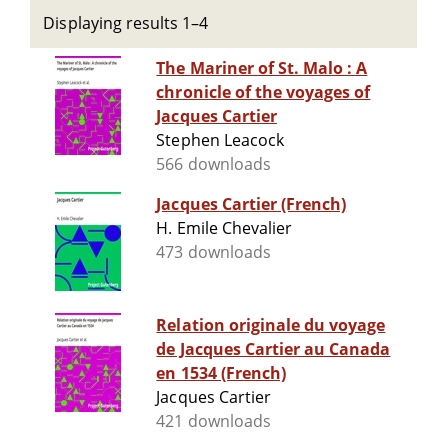
Displaying results 1–4
The Mariner of St. Malo : A
chronicle of the voyages of
Jacques Cartier
Stephen Leacock
566 downloads
Jacques Cartier (French)
H. Emile Chevalier
473 downloads
Relation originale du voyage
de Jacques Cartier au Canada
en 1534 (French)
Jacques Cartier
421 downloads