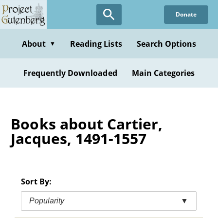
Skip
Donate
to
main
content
About
Reading Lists
Search Options
▼
Frequently Downloaded
Main Categories
Books about Cartier,
Jacques, 1491-1557
Sort By:
Popularity
▼