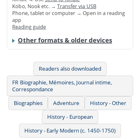
Kobo, Nook etc. →
Transfer via USB
Phone, tablet or computer → Open in a reading
app
Reading guide
Other formats & older devices
Readers also downloaded
FR Biographie, Mémoires, Journal intime,
Correspondance
Biographies
Adventure
History - Other
History - European
History - Early Modern (c. 1450-1750)