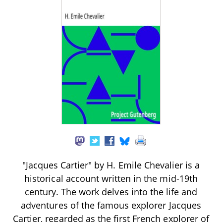
"Jacques Cartier" by H. Emile Chevalier is a
historical account written in the mid-19th
century. The work delves into the life and
adventures of the famous explorer Jacques
Cartier, regarded as the first French explorer of