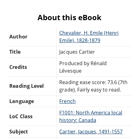
About this eBook
Chevalier, H. Emile (Henri
Author
Emile), 1828-1879
Title
Jacques Cartier
Produced by Rénald
Credits
Lévesque
Reading ease score: 73.6 (7th
Reading Level
grade). Fairly easy to read.
Language
French
F1001: North America local
LoC Class
history: Canada
Subject
Cartier, Jacques, 1491-1557