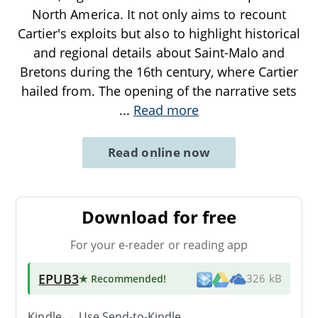
North America. It not only aims to recount
Cartier's exploits but also to highlight historical
and regional details about Saint-Malo and
Bretons during the 16th century, where Cartier
hailed from. The opening of the narrative sets
...
Read more
Read online now
Download for free
For your e-reader or reading app
EPUB3
★ Recommended
!
326 kB
Kindle → Use
Send-to-Kindle