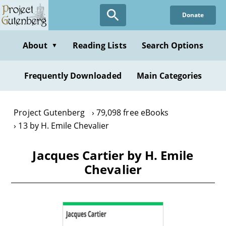
Skip
Donate
to
main
content
About
Reading Lists
Search Options
▼
Frequently Downloaded
Main Categories
Project Gutenberg
79,098 free eBooks
13 by H. Emile Chevalier
Jacques Cartier by H. Emile
Chevalier