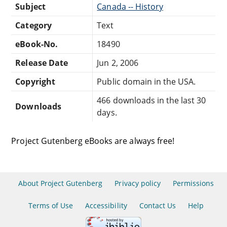
Subject
Canada -- History
Category
Text
eBook-No.
18490
Release Date
Jun 2, 2006
Copyright
Public domain in the USA.
466 downloads in the last 30
Downloads
days.
Project Gutenberg eBooks are always free!
About Project Gutenberg
Privacy policy
Permissions
Terms of Use
Accessibility
Contact Us
Help