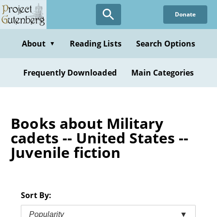
Skip
Donate
to
main
content
About
Reading Lists
Search Options
▼
Frequently Downloaded
Main Categories
Books about Military
cadets -- United States --
Juvenile fiction
Sort By:
Popularity
▼