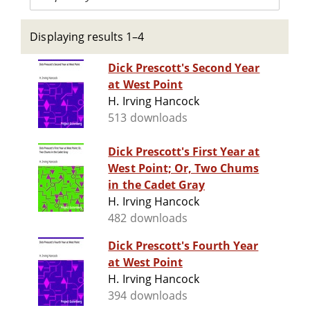
Displaying results 1–4
Dick Prescott's Second Year
at West Point
H. Irving Hancock
513 downloads
Dick Prescott's First Year at
West Point; Or, Two Chums
in the Cadet Gray
H. Irving Hancock
482 downloads
Dick Prescott's Fourth Year
at West Point
H. Irving Hancock
394 downloads