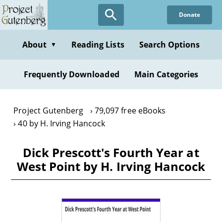
Skip
Donate
to
main
content
About
Reading Lists
Search Options
▼
Frequently Downloaded
Main Categories
Project Gutenberg
79,097 free eBooks
40 by H. Irving Hancock
Dick Prescott's Fourth Year at
West Point by H. Irving Hancock