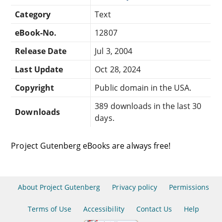
Category
Text
eBook-No.
12807
Release Date
Jul 3, 2004
Last Update
Oct 28, 2024
Copyright
Public domain in the USA.
389 downloads in the last 30
Downloads
days.
Project Gutenberg eBooks are always free!
About Project Gutenberg
Privacy policy
Permissions
Terms of Use
Accessibility
Contact Us
Help