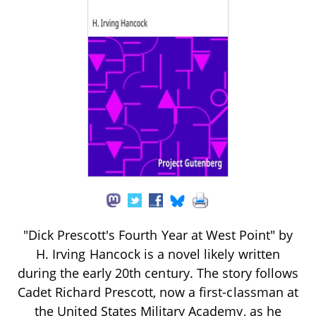
"Dick Prescott's Fourth Year at West Point" by
H. Irving Hancock is a novel likely written
during the early 20th century. The story follows
Cadet Richard Prescott, now a first-classman at
the United States Military Academy, as he