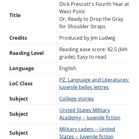
Dick Prescott's Fourth Year at
West Point
Title
Or, Ready to Drop the Gray
for Shoulder Straps
Credits
Produced by Jim Ludwig
Reading ease score: 82.5 (6th
Reading Level
grade). Easy to read.
Language
English
PZ: Language and Literatures:
LoC Class
Juvenile belles lettres
Subject
College stories
United States Military
Subject
Academy -- Juvenile fiction
Military cadets -- United
Subject
States -- Juvenile fiction