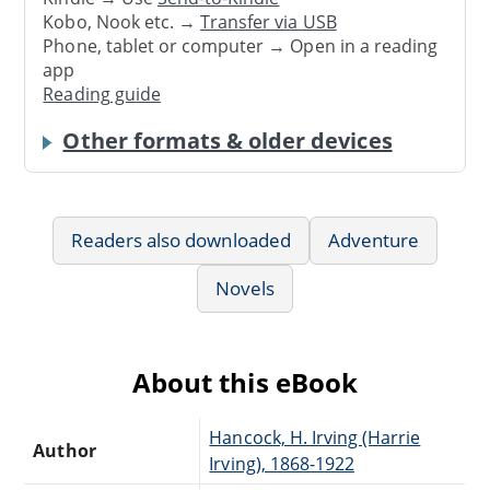
Kobo, Nook etc. →
Transfer via USB
Phone, tablet or computer → Open in a reading
app
Reading guide
Other formats & older devices
Readers also downloaded
Adventure
Novels
About this eBook
Hancock, H. Irving (Harrie
Author
Irving), 1868-1922