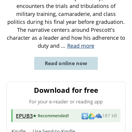
encounters the trials and tribulations of
military training, camaraderie, and class
politics during his final year before graduation.
The narrative centers around Prescott's
character as a leader and how his adherence to
duty and
...
Read more
Read online now
Download for free
For your e-reader or reading app
EPUB3
★ Recommended
!
187 kB
Kindle → Use
Send-to-Kindle