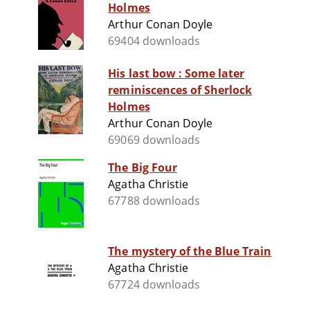
Holmes
Arthur Conan Doyle
69404 downloads
His last bow : Some later
reminiscences of Sherlock
Holmes
Arthur Conan Doyle
69069 downloads
The Big Four
Agatha Christie
67788 downloads
The mystery of the Blue Train
Agatha Christie
67724 downloads