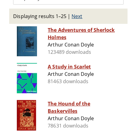
Displaying results 1–25
|
Next
The Adventures of Sherlock
Holmes
Arthur Conan Doyle
123489 downloads
A Study in Scarlet
Arthur Conan Doyle
81463 downloads
The Hound of the
Baskervilles
Arthur Conan Doyle
78631 downloads