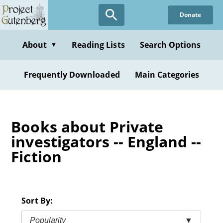
Skip
Donate
to
main
content
About
Reading Lists
Search Options
▼
Frequently Downloaded
Main Categories
Books about Private
investigators -- England --
Fiction
Sort By:
Popularity
▼