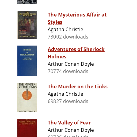
The Mysterious Affair at
Styles
Agatha Christie
73002 downloads
Adventures of Sherlock
Holmes
Arthur Conan Doyle
70774 downloads
The Murder on the Links
Agatha Christie
69827 downloads
The Valley of Fear
Arthur Conan Doyle