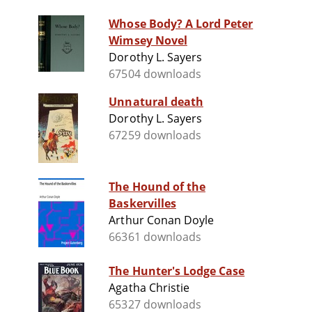
Whose Body? A Lord Peter
Wimsey Novel
Dorothy L. Sayers
67504 downloads
Unnatural death
Dorothy L. Sayers
67259 downloads
The Hound of the
Baskervilles
Arthur Conan Doyle
66361 downloads
The Hunter's Lodge Case
Agatha Christie
65327 downloads