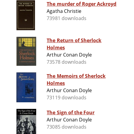
The murder of Roger Ackroyd
Agatha Christie
73981 downloads
The Return of Sherlock
Holmes
Arthur Conan Doyle
73578 downloads
The Memoirs of Sherlock
Holmes
Arthur Conan Doyle
73119 downloads
The Sign of the Four
Arthur Conan Doyle
73085 downloads