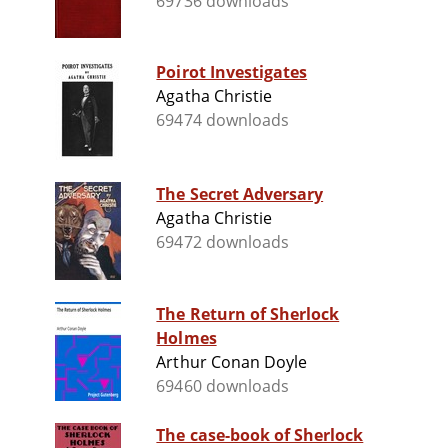
69736 downloads
Poirot Investigates
Agatha Christie
69474 downloads
The Secret Adversary
Agatha Christie
69472 downloads
The Return of Sherlock
Holmes
Arthur Conan Doyle
69460 downloads
The case-book of Sherlock