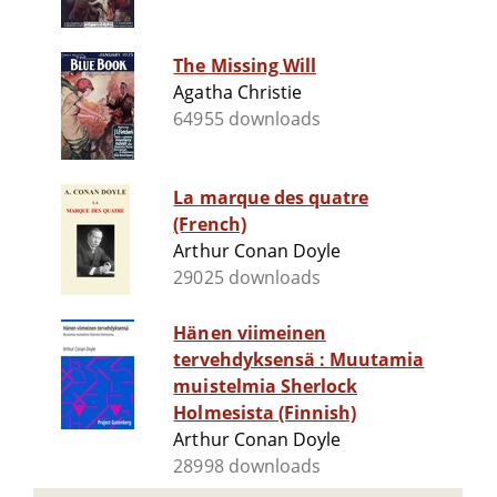
The Missing Will
Agatha Christie
64955 downloads
La marque des quatre
(French)
Arthur Conan Doyle
29025 downloads
Hänen viimeinen
tervehdyksensä : Muutamia
muistelmia Sherlock
Holmesista (Finnish)
Arthur Conan Doyle
28998 downloads