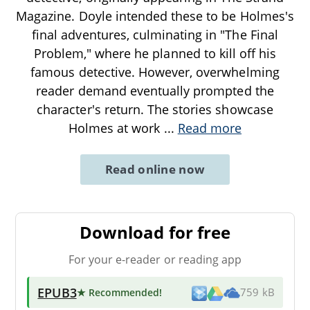
Magazine. Doyle intended these to be Holmes's
final adventures, culminating in "The Final
Problem," where he planned to kill off his
famous detective. However, overwhelming
reader demand eventually prompted the
character's return. The stories showcase
Holmes at work
...
Read more
Read online now
Download for free
For your e-reader or reading app
EPUB3
★ Recommended
!
759 kB