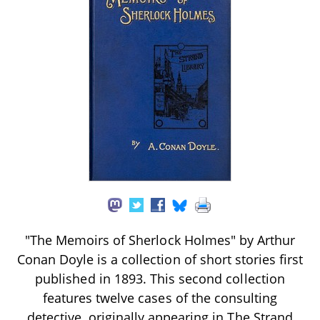
"The Memoirs of Sherlock Holmes" by Arthur
Conan Doyle is a collection of short stories first
published in 1893. This second collection
features twelve cases of the consulting
detective, originally appearing in The Strand