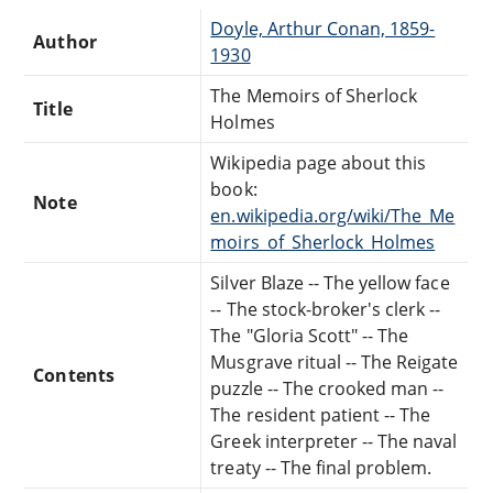
Doyle, Arthur Conan, 1859-
Author
1930
The Memoirs of Sherlock
Title
Holmes
Wikipedia page about this
book:
Note
en.wikipedia.org/wiki/The_Me
moirs_of_Sherlock_Holmes
Silver Blaze -- The yellow face
-- The stock-broker's clerk --
The "Gloria Scott" -- The
Musgrave ritual -- The Reigate
Contents
puzzle -- The crooked man --
The resident patient -- The
Greek interpreter -- The naval
treaty -- The final problem.