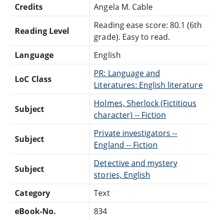
Credits
Angela M. Cable
Reading ease score: 80.1 (6th
Reading Level
grade). Easy to read.
Language
English
PR: Language and
LoC Class
Literatures: English literature
Holmes, Sherlock (Fictitious
Subject
character) -- Fiction
Private investigators --
Subject
England -- Fiction
Detective and mystery
Subject
stories, English
Category
Text
eBook-No.
834