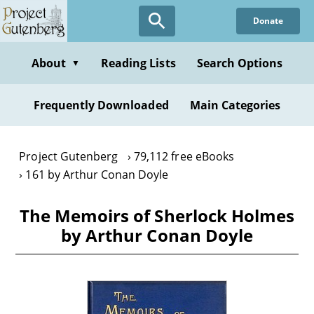
Skip
Donate
to
main
content
About
Reading Lists
Search Options
▼
Frequently Downloaded
Main Categories
Project Gutenberg
79,112 free eBooks
161 by Arthur Conan Doyle
The Memoirs of Sherlock Holmes
by Arthur Conan Doyle