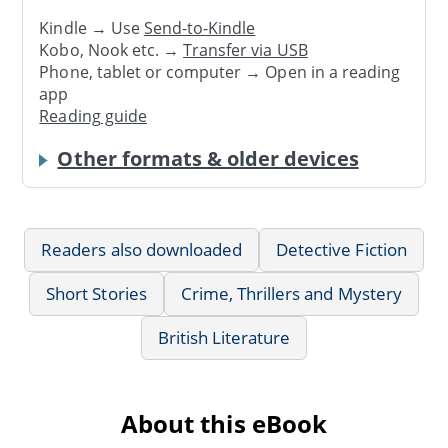
Kindle → Use
Send-to-Kindle
Kobo, Nook etc. →
Transfer via USB
Phone, tablet or computer → Open in a reading
app
Reading guide
Other formats & older devices
Readers also downloaded
Detective Fiction
Short Stories
Crime, Thrillers and Mystery
British Literature
About this eBook