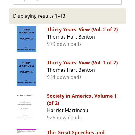
Displaying results 1–13
Thirty Years' View (Vol. 2 of 2)
Thomas Hart Benton
979 downloads
Thirty Years' View (Vol. 1 of 2)
Thomas Hart Benton
944 downloads
Society in America, Volume 1
(of 2)
Harriet Martineau
926 downloads
The Great Speeches and