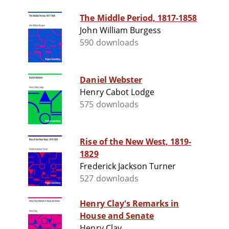
The Middle Period, 1817-1858
John William Burgess
590 downloads
Daniel Webster
Henry Cabot Lodge
575 downloads
Rise of the New West, 1819-
1829
Frederick Jackson Turner
527 downloads
Henry Clay's Remarks in
House and Senate
Henry Clay