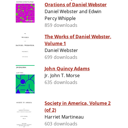
Orations of Daniel Webster
Daniel Webster and Edwin
Percy Whipple
859 downloads
The Works of Daniel Webster,
Volume 1
Daniel Webster
699 downloads
John Quincy Adams
Jr. John T. Morse
635 downloads
Society in America, Volume 2
(of 2)
Harriet Martineau
603 downloads