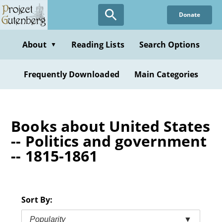
Skip
Donate
to
main
content
About
Reading Lists
Search Options
▼
Frequently Downloaded
Main Categories
Books about United States
-- Politics and government
-- 1815-1861
Sort By:
Popularity
▼