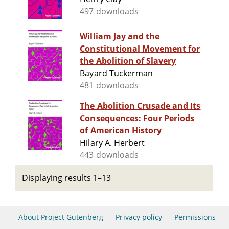
497 downloads
William Jay and the
Constitutional Movement for
the Abolition of Slavery
Bayard Tuckerman
481 downloads
The Abolition Crusade and Its
Consequences: Four Periods
of American History
Hilary A. Herbert
443 downloads
Displaying results 1–13
About Project Gutenberg
Privacy policy
Permissions