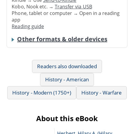
Kindle → Use
Send-to-Kindle
Kobo, Nook etc. →
Transfer via USB
Phone, tablet or computer → Open in a reading
app
Reading guide
Other formats & older devices
Readers also downloaded
History - American
History - Modern (1750+)
History - Warfare
About this eBook
Herbert, Hilary A. (Hilary