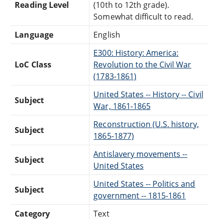
Reading Level
(10th to 12th grade).
Somewhat difficult to read.
Language
English
E300: History: America:
LoC Class
Revolution to the Civil War
(1783-1861)
United States -- History -- Civil
Subject
War, 1861-1865
Reconstruction (U.S. history,
Subject
1865-1877)
Antislavery movements --
Subject
United States
United States -- Politics and
Subject
government -- 1815-1861
Category
Text