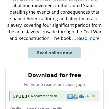
abolition movement in the United States,
detailing the events and consequences that
shaped America during and after the era of
slavery, covering four significant periods from
the anti-slavery crusade through the Civil War
and Reconstruction. The book
...
Read more
Read online now
Download for free
For your e-reader or reading app
EPUB3
★ Recommended
!
241 kB