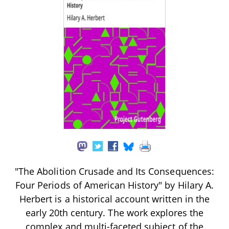
"The Abolition Crusade and Its Consequences:
Four Periods of American History" by Hilary A.
Herbert is a historical account written in the
early 20th century. The work explores the
complex and multi-faceted subject of the