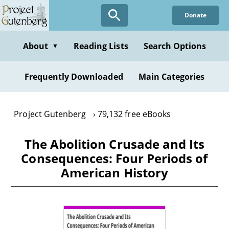
Skip
Donate
to
main
content
About
Reading Lists
Search Options
▼
Frequently Downloaded
Main Categories
Project Gutenberg
79,132 free eBooks
The Abolition Crusade and Its
Consequences: Four Periods of
American History