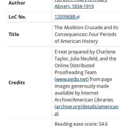
Author
Abner), 1834-1919
LoC No.
12009688
The Abolition Crusade and Its
Title
Consequences: Four Periods
of American History
E-text prepared by Charlene
Taylor, Julia Neufeld, and the
Online Distributed
Proofreading Team
(
www.pgdp.net)
from page
Credits
images generously made
available by Internet
Archive/American Libraries
(
archive.org/details/american
a)
Reading ease score: 54.6