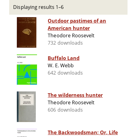
Displaying results 1–6
Outdoor pastimes of an
American hunter
Theodore Roosevelt
732 downloads
Buffalo Land
W. E. Webb
642 downloads
The wilderness hunter
Theodore Roosevelt
606 downloads
The Backwoodsman; Or, Life