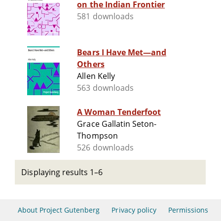
on the Indian Frontier
581 downloads
Bears I Have Met—and
Others
Allen Kelly
563 downloads
A Woman Tenderfoot
Grace Gallatin Seton-
Thompson
526 downloads
Displaying results 1–6
About Project Gutenberg
Privacy policy
Permissions