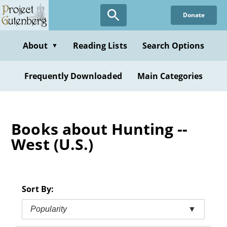
Skip
Donate
to
main
content
About
Reading Lists
Search Options
▼
Frequently Downloaded
Main Categories
Books about Hunting --
West (U.S.)
Sort By:
Popularity
▼