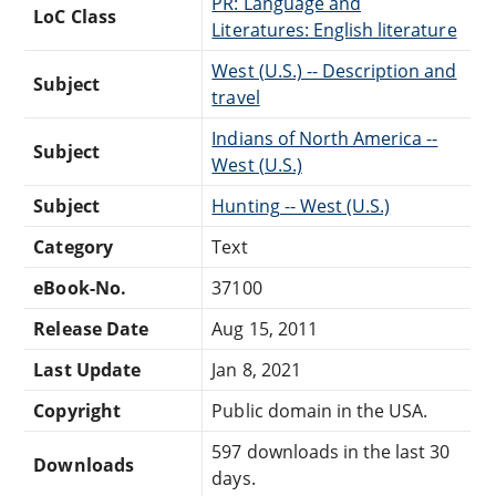
PR: Language and
LoC Class
Literatures: English literature
West (U.S.) -- Description and
Subject
travel
Indians of North America --
Subject
West (U.S.)
Subject
Hunting -- West (U.S.)
Category
Text
eBook-No.
37100
Release Date
Aug 15, 2011
Last Update
Jan 8, 2021
Copyright
Public domain in the USA.
597 downloads in the last 30
Downloads
days.