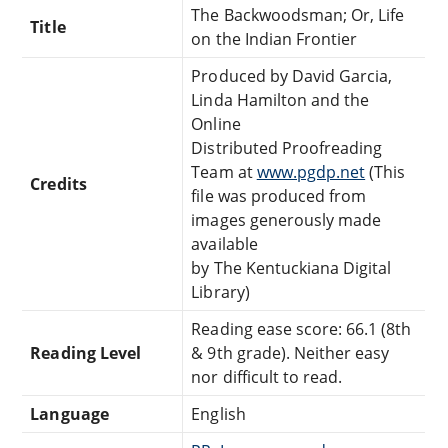
The Backwoodsman; Or, Life
Title
on the Indian Frontier
Produced by David Garcia,
Linda Hamilton and the
Online
Distributed Proofreading
Team at
www.pgdp.net
(This
Credits
file was produced from
images generously made
available
by The Kentuckiana Digital
Library)
Reading ease score: 66.1 (8th
Reading Level
& 9th grade). Neither easy
nor difficult to read.
Language
English