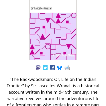
"The Backwoodsman; Or, Life on the Indian
Frontier" by Sir Lascelles Wraxall is a historical
account written in the mid-19th century. The
narrative revolves around the adventurous life
of a frontiersman who settles in a remote part