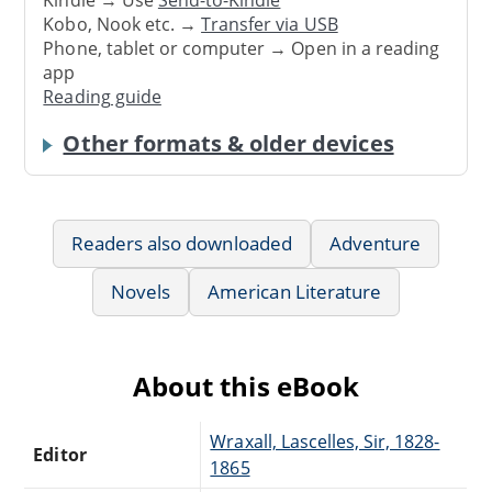
Kindle → Use
Send-to-Kindle
Kobo, Nook etc. →
Transfer via USB
Phone, tablet or computer → Open in a reading
app
Reading guide
Other formats & older devices
Readers also downloaded
Adventure
Novels
American Literature
About this eBook
Wraxall, Lascelles, Sir, 1828-
Editor
1865