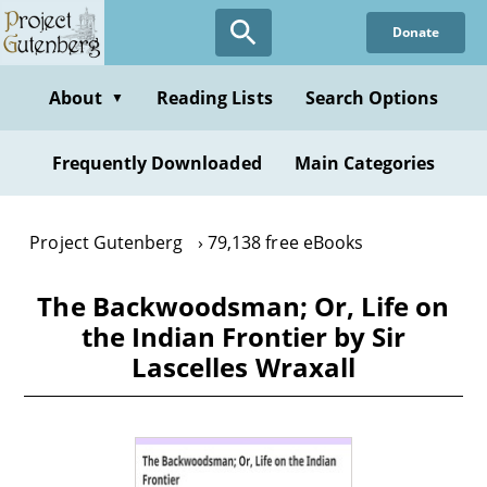
Skip
Donate
to
main
content
About
Reading Lists
Search Options
▼
Frequently Downloaded
Main Categories
Project Gutenberg
79,138 free eBooks
The Backwoodsman; Or, Life on
the Indian Frontier by Sir
Lascelles Wraxall