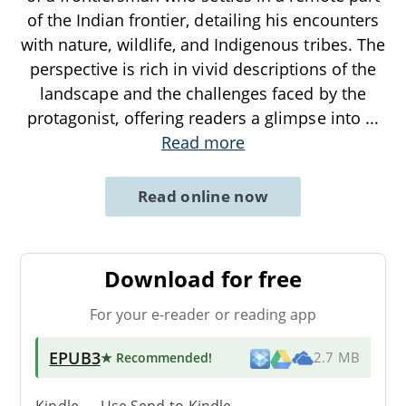
of the Indian frontier, detailing his encounters
with nature, wildlife, and Indigenous tribes. The
perspective is rich in vivid descriptions of the
landscape and the challenges faced by the
protagonist, offering readers a glimpse into
...
Read more
Read online now
Download for free
For your e-reader or reading app
EPUB3
★ Recommended
!
2.7 MB