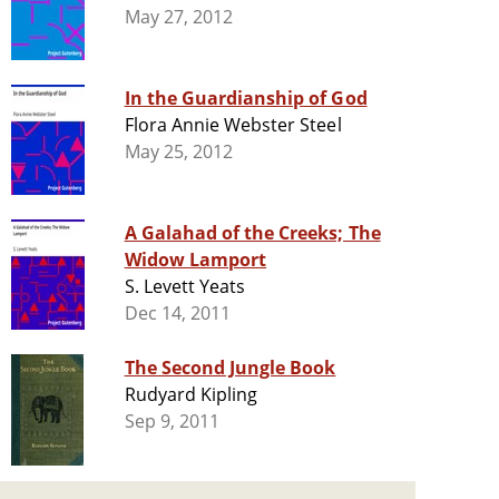
May 27, 2012
In the Guardianship of God
Flora Annie Webster Steel
May 25, 2012
A Galahad of the Creeks; The
Widow Lamport
S. Levett Yeats
Dec 14, 2011
The Second Jungle Book
Rudyard Kipling
Sep 9, 2011