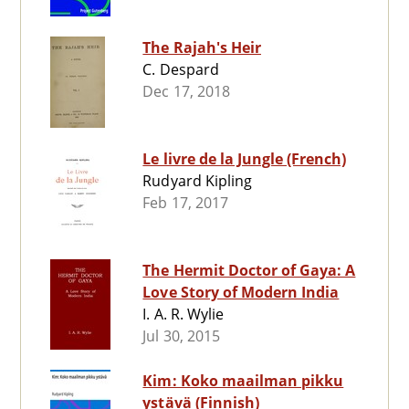
The Rajah's Heir
C. Despard
Dec 17, 2018
Le livre de la Jungle (French)
Rudyard Kipling
Feb 17, 2017
The Hermit Doctor of Gaya: A
Love Story of Modern India
I. A. R. Wylie
Jul 30, 2015
Kim: Koko maailman pikku
ystävä (Finnish)