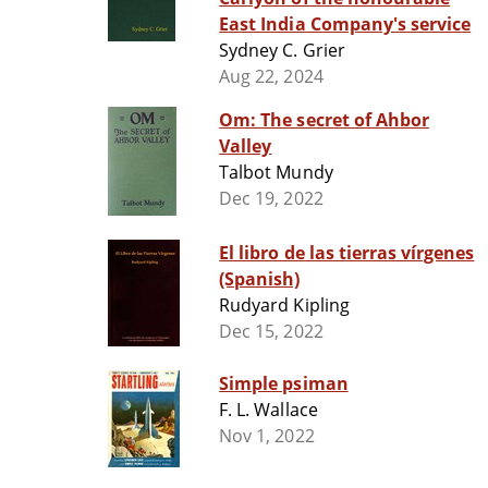
East India Company's service
Sydney C. Grier
Aug 22, 2024
Om: The secret of Ahbor
Valley
Talbot Mundy
Dec 19, 2022
El libro de las tierras vírgenes
(Spanish)
Rudyard Kipling
Dec 15, 2022
Simple psiman
F. L. Wallace
Nov 1, 2022