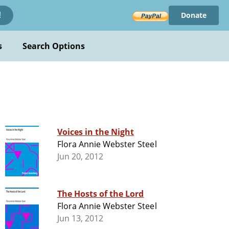
Donate
!
s
Search Options
Voices in the Night
Flora Annie Webster Steel
Jun 20, 2012
The Hosts of the Lord
Flora Annie Webster Steel
Jun 13, 2012