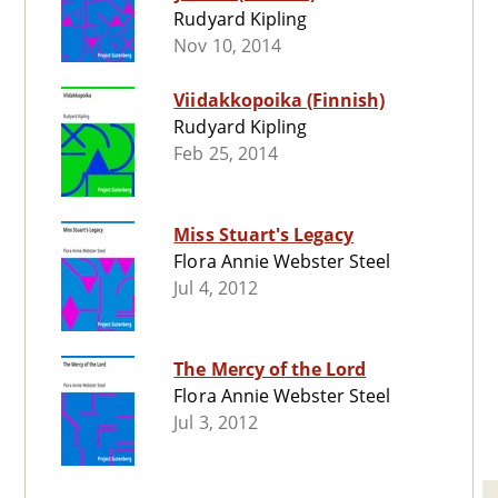
Rudyard Kipling
Nov 10, 2014
Viidakkopoika (Finnish)
Rudyard Kipling
Feb 25, 2014
Miss Stuart's Legacy
Flora Annie Webster Steel
Jul 4, 2012
The Mercy of the Lord
Flora Annie Webster Steel
Jul 3, 2012