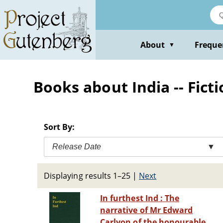
Skip
to
main
content
About
Freque
▼
Books about India -- Fict
Sort By:
Release Date
▼
Displaying results 1–25
|
Next
In furthest Ind : The
narrative of Mr Edward
Carlyon of the honourable