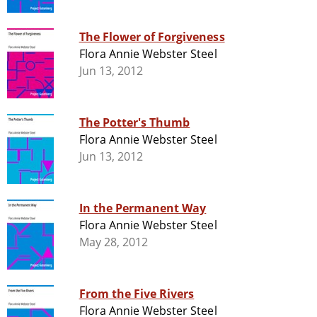
The Flower of Forgiveness
Flora Annie Webster Steel
Jun 13, 2012
The Potter's Thumb
Flora Annie Webster Steel
Jun 13, 2012
In the Permanent Way
Flora Annie Webster Steel
May 28, 2012
From the Five Rivers
Flora Annie Webster Steel