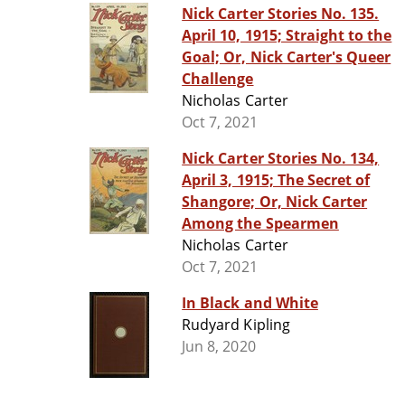
Nick Carter Stories No. 135.
April 10, 1915; Straight to the
Goal; Or, Nick Carter's Queer
Challenge
Nicholas Carter
Oct 7, 2021
Nick Carter Stories No. 134,
April 3, 1915; The Secret of
Shangore; Or, Nick Carter
Among the Spearmen
Nicholas Carter
Oct 7, 2021
In Black and White
Rudyard Kipling
Jun 8, 2020