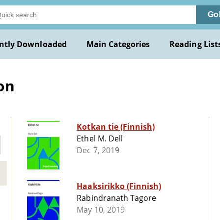
Go
ntly Downloaded
Main Categories
Reading List
ion
Kotkan tie (Finnish)
Ethel M. Dell
Dec 7, 2019
Haaksirikko (Finnish)
Rabindranath Tagore
May 10, 2019