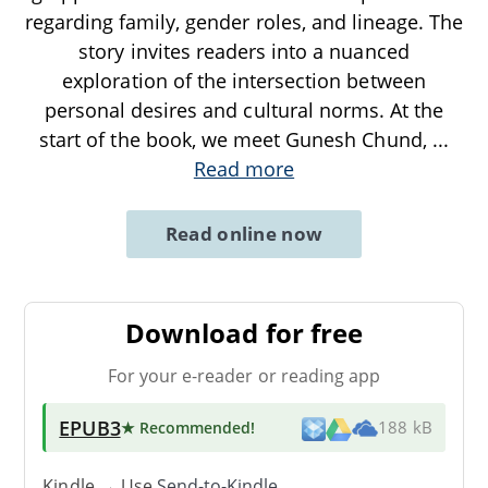
regarding family, gender roles, and lineage. The
story invites readers into a nuanced
exploration of the intersection between
personal desires and cultural norms. At the
start of the book, we meet Gunesh Chund,
...
Read more
Read online now
Download for free
For your e-reader or reading app
EPUB3
★ Recommended
!
188 kB
Kindle → Use
Send-to-Kindle