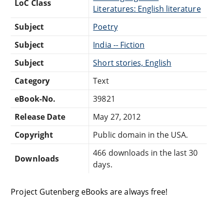
LoC Class
Literatures: English literature
Subject
Poetry
Subject
India -- Fiction
Subject
Short stories, English
Category
Text
eBook-No.
39821
Release Date
May 27, 2012
Copyright
Public domain in the USA.
466 downloads in the last 30
Downloads
days.
Project Gutenberg eBooks are always free!