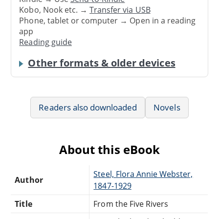
Kobo, Nook etc. →
Transfer via USB
Phone, tablet or computer → Open in a reading
app
Reading guide
Other formats & older devices
Readers also downloaded
Novels
About this eBook
Steel, Flora Annie Webster,
Author
1847-1929
Title
From the Five Rivers