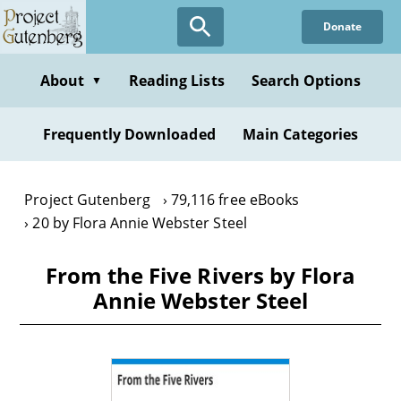
Skip
Donate
to
main
content
About
Reading Lists
Search Options
▼
Frequently Downloaded
Main Categories
Project Gutenberg
79,116 free eBooks
20 by Flora Annie Webster Steel
From the Five Rivers by Flora
Annie Webster Steel