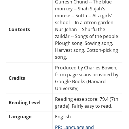
Gunesh Chund -- The blue
monkey -- Shah Sujah's
mouse -- Suttu -- At a girls'
school -- In a citron garden --
Contents
Nur Jehan -- Shurfu the
zaildâr -- Songs of the people:
Plough song. Sowing song.
Harvest song. Cotton-picking
song.
Produced by Charles Bowen,
from page scans provided by
Credits
Google Books (Harvard
University)
Reading ease score: 79.4 (7th
Reading Level
grade). Fairly easy to read.
Language
English
PR: Language and