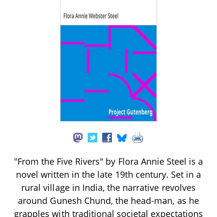
"From the Five Rivers" by Flora Annie Steel is a
novel written in the late 19th century. Set in a
rural village in India, the narrative revolves
around Gunesh Chund, the head-man, as he
grapples with traditional societal expectations