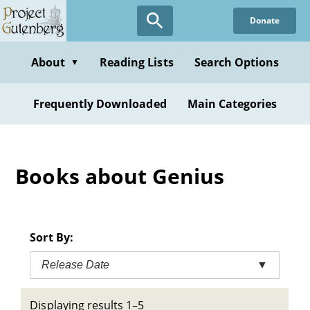
Skip
Donate
to
main
content
About
Reading Lists
Search Options
▼
Frequently Downloaded
Main Categories
Books about Genius
Sort By:
Release Date
▼
Displaying results 1–5