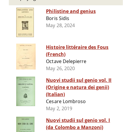
Philistine and genius
Boris Sidis
May 28, 2024
Histoire littéraire des Fous
(French)
Octave Delepierre
May 26, 2020
Nuovi studii sul genio vol. II
(Origine e natura dei genii)
(Italian)
Cesare Lombroso
May 2, 2019
Nuovi studii sul genio vol. I
(da Colombo a Manzoni)