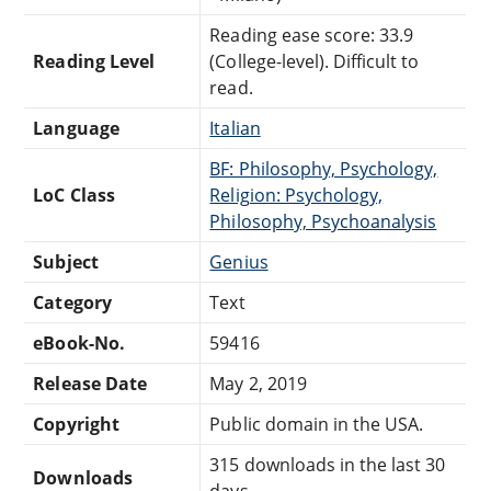
Reading ease score: 33.9
Reading Level
(College-level). Difficult to
read.
Language
Italian
BF: Philosophy, Psychology,
LoC Class
Religion: Psychology,
Philosophy, Psychoanalysis
Subject
Genius
Category
Text
eBook-No.
59416
Release Date
May 2, 2019
Copyright
Public domain in the USA.
315 downloads in the last 30
Downloads
days.