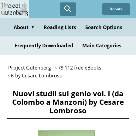
Skip
Donate
to
main
content
About
Reading Lists
Search Options
▼
Frequently Downloaded
Main Categories
Project Gutenberg
79,112 free eBooks
6 by Cesare Lombroso
Nuovi studii sul genio vol. I (da
Colombo a Manzoni) by Cesare
Lombroso