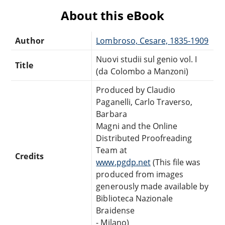
About this eBook
Author
Lombroso, Cesare, 1835-1909
Nuovi studii sul genio vol. I
Title
(da Colombo a Manzoni)
Produced by Claudio
Paganelli, Carlo Traverso,
Barbara
Magni and the Online
Distributed Proofreading
Team at
Credits
www.pgdp.net
(This file was
produced from images
generously made available by
Biblioteca Nazionale
Braidense
- Milano)