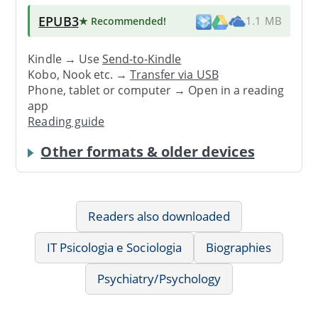
EPUB3
★ Recommended
!
1.1 MB
Kindle → Use
Send-to-Kindle
Kobo, Nook etc. →
Transfer via USB
Phone, tablet or computer → Open in a reading
app
Reading guide
Other formats & older devices
Readers also downloaded
IT Psicologia e Sociologia
Biographies
Psychiatry/Psychology