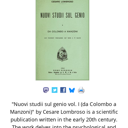
"Nuovi studii sul genio vol. I (da Colombo a
Manzoni)" by Cesare Lombroso is a scientific
publication written in the early 20th century.
The work delves into the psychological and