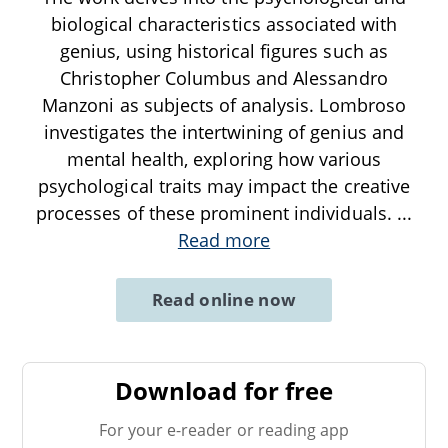
biological characteristics associated with
genius, using historical figures such as
Christopher Columbus and Alessandro
Manzoni as subjects of analysis. Lombroso
investigates the intertwining of genius and
mental health, exploring how various
psychological traits may impact the creative
processes of these prominent individuals.
...
Read more
Read online now
Download for free
For your e-reader or reading app