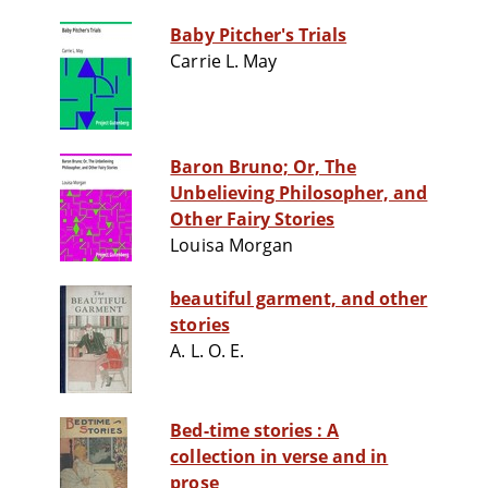
Baby Pitcher's Trials
Carrie L. May
Baron Bruno; Or, The
Unbelieving Philosopher, and
Other Fairy Stories
Louisa Morgan
beautiful garment, and other
stories
A. L. O. E.
Bed-time stories : A
collection in verse and in
prose