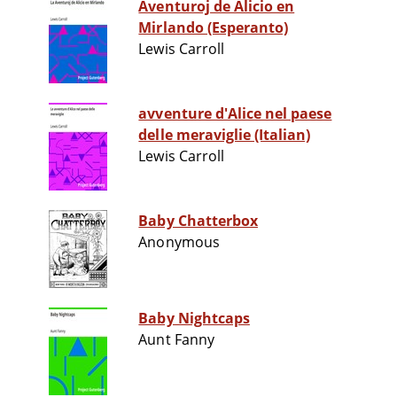
Aventuroj de Alicio en
Mirlando (Esperanto)
Lewis Carroll
avventure d'Alice nel paese
delle meraviglie (Italian)
Lewis Carroll
Baby Chatterbox
Anonymous
Baby Nightcaps
Aunt Fanny