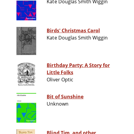
Kate Douglas Smith Wiggin
Birds' Christmas Carol
Kate Douglas Smith Wiggin
Birthday Party: A Story for
Little Folks
Oliver Optic
Bit of Sunshine
Unknown
Blind Tim, and other