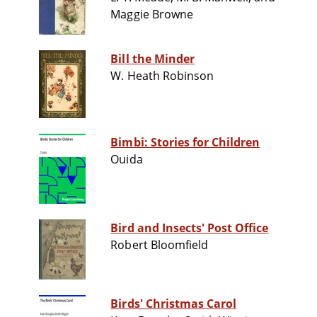
Maggie Browne
Bill the Minder
W. Heath Robinson
Bimbi: Stories for Children
Ouida
Bird and Insects' Post Office
Robert Bloomfield
Birds' Christmas Carol