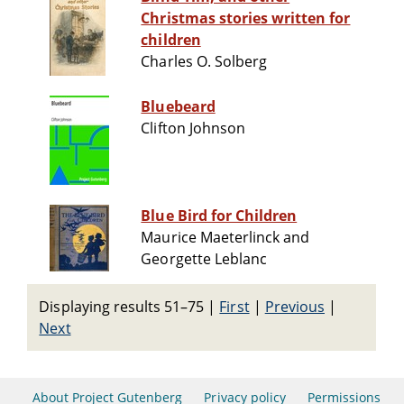
Christmas stories written for
children
Charles O. Solberg
Bluebeard
Clifton Johnson
Blue Bird for Children
Maurice Maeterlinck and
Georgette Leblanc
Displaying results 51–75
|
First
|
Previous
|
Next
About Project Gutenberg
Privacy policy
Permissions