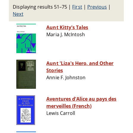
Displaying results 51–75
|
First
|
Previous
|
Next
Aunt Kitty's Tales
Maria J. McIntosh
Aunt 'Liza's Hero, and Other
Stories
Annie F. Johnston
Aventures d'Alice au pays des
merveilles (French)
Lewis Carroll