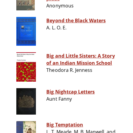
Anonymous
Beyond the Black Waters
A. L. O. E.
Big and Little Sisters: A Story
of an Indian Mission School
Theodora R. Jenness
Big Nightcap Letters
Aunt Fanny
Big Temptation
L. T. Meade, M. B. Manwell, and