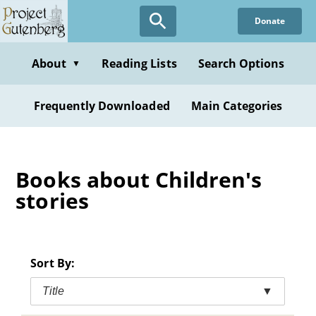
Skip
Donate
to
main
content
About
Reading Lists
Search Options
▼
Frequently Downloaded
Main Categories
Books about Children's
stories
Sort By:
Title
▼