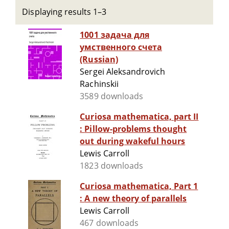
Displaying results 1–3
1001 задача для
умственного счета
(Russian)
Sergei Aleksandrovich
Rachinskii
3589 downloads
Curiosa mathematica, part II
: Pillow-problems thought
out during wakeful hours
Lewis Carroll
1823 downloads
Curiosa mathematica, Part 1
: A new theory of parallels
Lewis Carroll
467 downloads