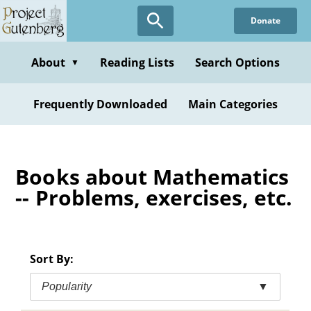
Skip
Donate
to
main
content
About
Reading Lists
Search Options
▼
Frequently Downloaded
Main Categories
Books about Mathematics
-- Problems, exercises, etc.
Sort By:
Popularity
▼