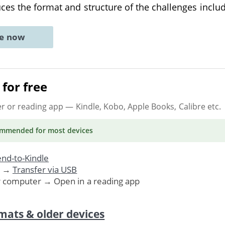
es the format and structure of the challenges inclu
ne now
for free
er or reading app
— Kindle, Kobo, Apple Books, Calibre etc.
ommended
for most devices
nd-to-Kindle
. →
Transfer via USB
r computer → Open in a reading app
mats & older devices