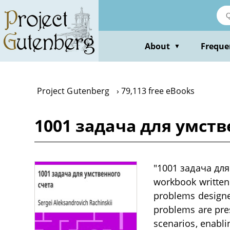
Skip
to
main
content
About
Freque
▼
Project Gutenberg
79,113 free eBooks
1001 задача для умстве
"1001 задача для
workbook written i
problems designed
problems are pres
scenarios, enabli