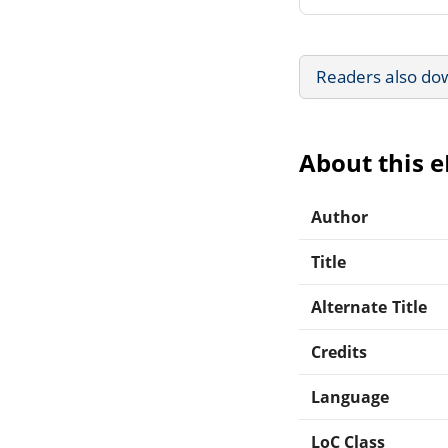
Readers also do
About this 
Author
Title
Alternate Title
Credits
Language
LoC Class