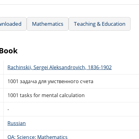
wnloaded
Mathematics
Teaching & Education
eBook
Rachinskii, Sergei Aleksandrovich, 1836-1902
1001 задача для умственного счета
1001 tasks for mental calculation
-
Russian
QA: Science: Mathematics