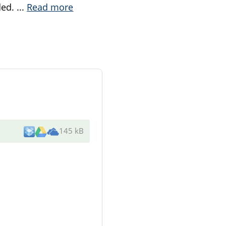
ded.
...
Read more
145 kB