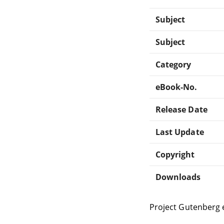
Subject
Subject
Category
eBook-No.
Release Date
Last Update
Copyright
Downloads
Project Gutenberg 