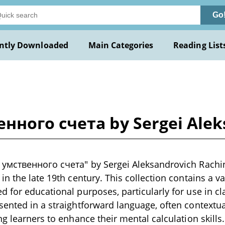
Go
ntly Downloaded
Main Categories
Reading List
нного счета by Sergei Alek
 умственного счета" by Sergei Aleksandrovich Rachin
n the late 19th century. This collection contains a va
 for educational purposes, particularly for use in c
ented in a straightforward language, often contextual
ng learners to enhance their mental calculation skills