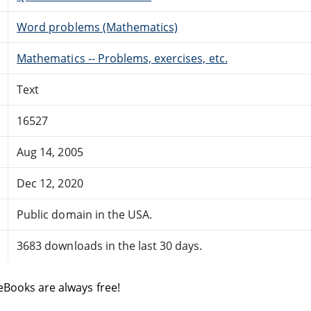
Word problems (Mathematics)
Mathematics -- Problems, exercises, etc.
Text
16527
Aug 14, 2005
Dec 12, 2020
Public domain in the USA.
3683 downloads in the last 30 days.
eBooks are always free!