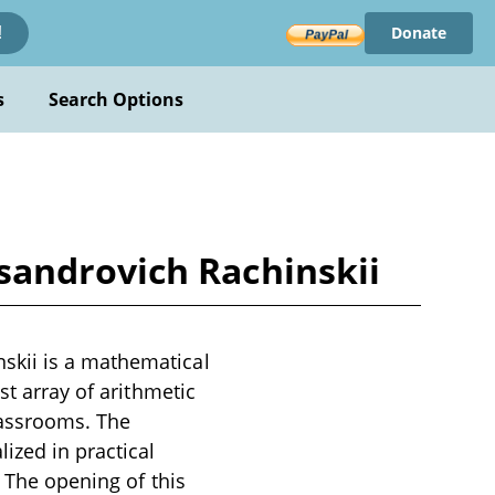
Donate
!
s
Search Options
sandrovich Rachinskii
skii is a mathematical
st array of arithmetic
lassrooms. The
ized in practical
. The opening of this