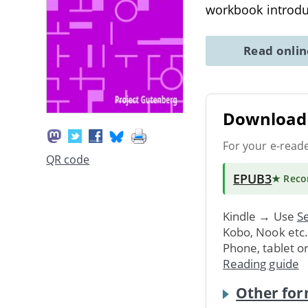
workbook introduc
Read onli
Download 
For your e-read
QR code
EPUB3
★ Rec
Kindle → Use
Se
Kobo, Nook etc
Phone, tablet o
Reading guide
Other for