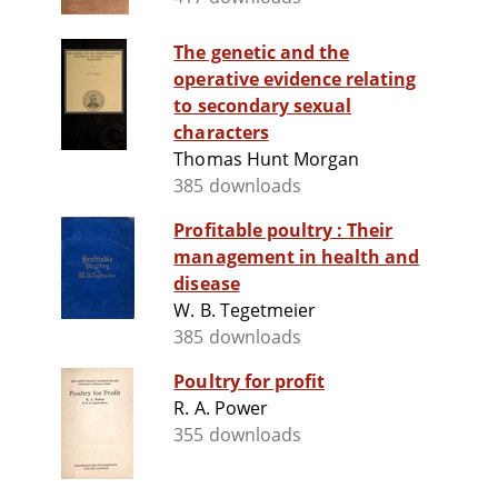
The genetic and the
operative evidence relating
to secondary sexual
characters
Thomas Hunt Morgan
385 downloads
Profitable poultry : Their
management in health and
disease
W. B. Tegetmeier
385 downloads
Poultry for profit
R. A. Power
355 downloads