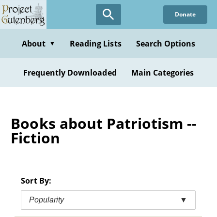
Skip
Donate
to
main
content
About
Reading Lists
Search Options
▼
Frequently Downloaded
Main Categories
Books about Patriotism --
Fiction
Sort By:
Popularity
▼