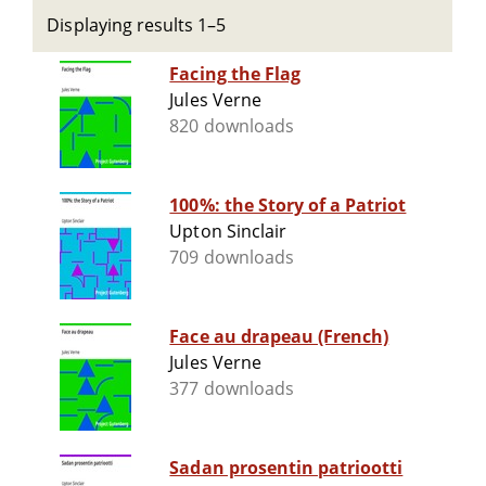
Displaying results 1–5
Facing the Flag
Jules Verne
820 downloads
100%: the Story of a Patriot
Upton Sinclair
709 downloads
Face au drapeau (French)
Jules Verne
377 downloads
Sadan prosentin patriootti