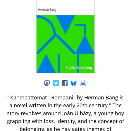
"Isänmaattomat : Romaani" by Herman Bang is
a novel written in the early 20th century." The
story revolves around Joán Ujházy, a young boy
grappling with loss, identity, and the concept of
belonging, as he navigates themes of