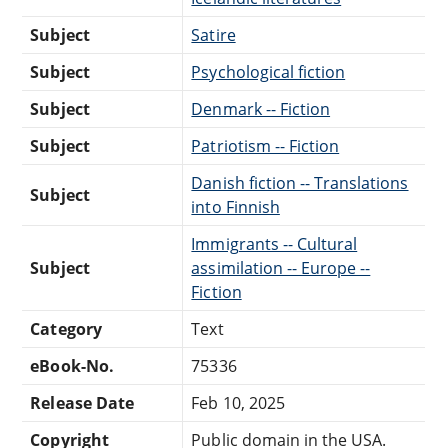
Subject
Satire
Subject
Psychological fiction
Subject
Denmark -- Fiction
Subject
Patriotism -- Fiction
Danish fiction -- Translations
Subject
into Finnish
Immigrants -- Cultural
Subject
assimilation -- Europe --
Fiction
Category
Text
eBook-No.
75336
Release Date
Feb 10, 2025
Copyright
Public domain in the USA.