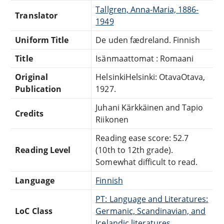
Tallgren, Anna-Maria, 1886-
Translator
1949
Uniform Title
De uden fædreland. Finnish
Title
Isänmaattomat : Romaani
Original
HelsinkiHelsinki: OtavaOtava,
Publication
1927.
Juhani Kärkkäinen and Tapio
Credits
Riikonen
Reading ease score: 52.7
Reading Level
(10th to 12th grade).
Somewhat difficult to read.
Language
Finnish
PT: Language and Literatures:
LoC Class
Germanic, Scandinavian, and
Icelandic literatures