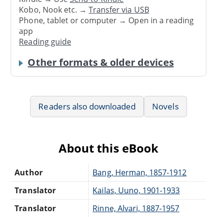
Kobo, Nook etc. →
Transfer via USB
Phone, tablet or computer → Open in a reading
app
Reading guide
Other formats & older devices
Readers also downloaded
Novels
About this eBook
Author
Bang, Herman, 1857-1912
Translator
Kailas, Uuno, 1901-1933
Translator
Rinne, Alvari, 1887-1957