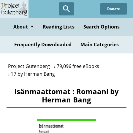
Skip
Donate
to
main
content
About
Reading Lists
Search Options
▼
Frequently Downloaded
Main Categories
Project Gutenberg
79,096 free eBooks
17 by Herman Bang
Isänmaattomat : Romaani by
Herman Bang