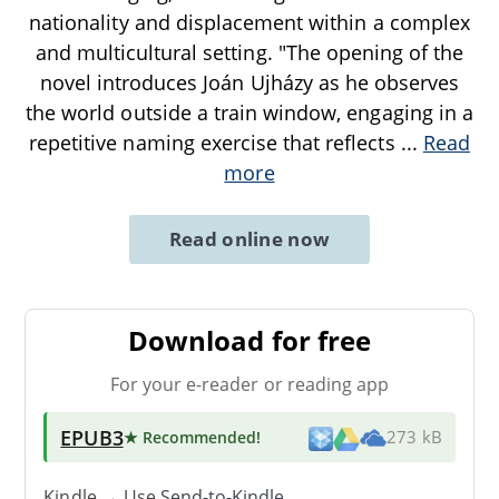
nationality and displacement within a complex
and multicultural setting. "The opening of the
novel introduces Joán Ujházy as he observes
the world outside a train window, engaging in a
repetitive naming exercise that reflects
...
Read
more
Read online now
Download for free
For your e-reader or reading app
EPUB3
★ Recommended
!
273 kB
Kindle → Use
Send-to-Kindle