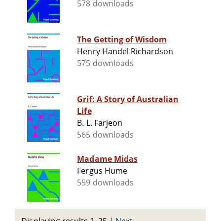
578 downloads
The Getting of Wisdom
Henry Handel Richardson
575 downloads
Grif: A Story of Australian
Life
B. L. Farjeon
565 downloads
Madame Midas
Fergus Hume
559 downloads