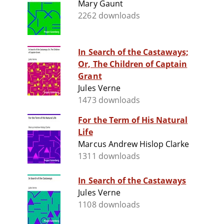
Mary Gaunt
2262 downloads
In Search of the Castaways;
Or, The Children of Captain
Grant
Jules Verne
1473 downloads
For the Term of His Natural
Life
Marcus Andrew Hislop Clarke
1311 downloads
In Search of the Castaways
Jules Verne
1108 downloads