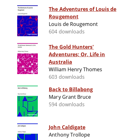
The Adventures of Louis de
Rougemont
Louis de Rougemont
604 downloads
The Gold Hunters'
Adventures; Or, Life in
Australia
William Henry Thomes
603 downloads
Back to Billabong
Mary Grant Bruce
594 downloads
John Caldigate
Anthony Trollope