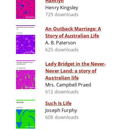
Hamlyn
Henry Kingsley
729 downloads
An Outback Marriage: A
Story of Australian Life
A. B. Paterson
625 downloads
Lady Bridget in the Never-
Never Land: a story of
Australian life
Mrs. Campbell Praed
612 downloads
Such Is Life
Joseph Furphy
608 downloads