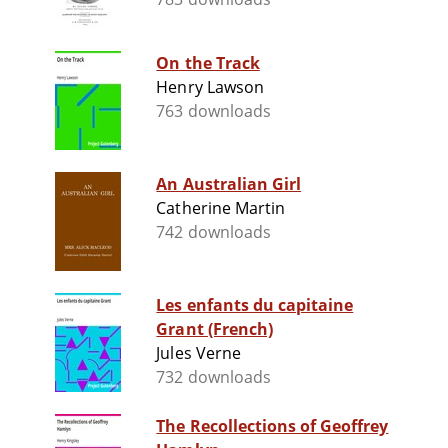
On the Track
Henry Lawson
763 downloads
An Australian Girl
Catherine Martin
742 downloads
Les enfants du capitaine
Grant (French)
Jules Verne
732 downloads
The Recollections of Geoffrey