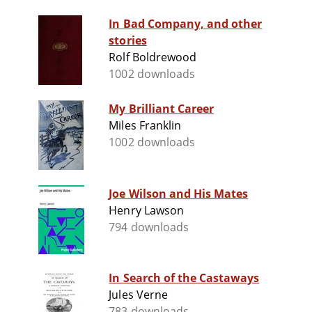
In Bad Company, and other
stories
Rolf Boldrewood
1002 downloads
My Brilliant Career
Miles Franklin
1002 downloads
Joe Wilson and His Mates
Henry Lawson
794 downloads
In Search of the Castaways
Jules Verne
783 downloads