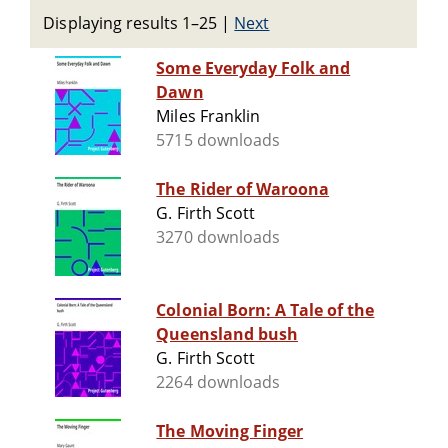
Displaying results 1–25
|
Next
Some Everyday Folk and
Dawn
Miles Franklin
5715 downloads
The Rider of Waroona
G. Firth Scott
3270 downloads
Colonial Born: A Tale of the
Queensland bush
G. Firth Scott
2264 downloads
The Moving Finger