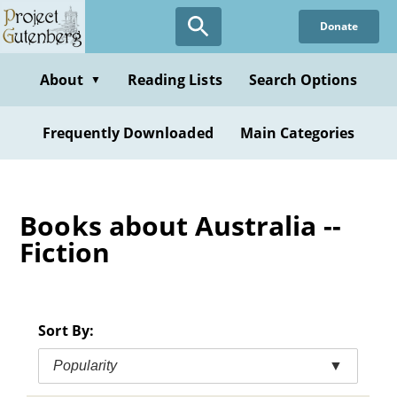
Skip
Donate
to
main
content
About
Reading Lists
Search Options
▼
Frequently Downloaded
Main Categories
Books about Australia --
Fiction
Sort By:
Popularity
▼