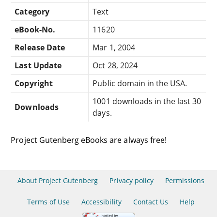
Category
Text
eBook-No.
11620
Release Date
Mar 1, 2004
Last Update
Oct 28, 2024
Copyright
Public domain in the USA.
1001 downloads in the last 30
Downloads
days.
Project Gutenberg eBooks are always free!
About Project Gutenberg
Privacy policy
Permissions
Terms of Use
Accessibility
Contact Us
Help