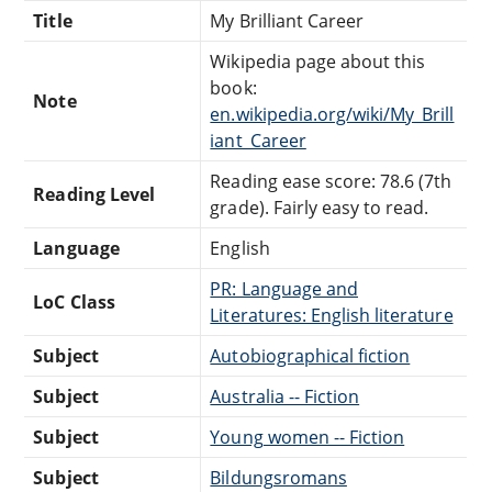
Title
My Brilliant Career
Wikipedia page about this
book:
Note
en.wikipedia.org/wiki/My_Brill
iant_Career
Reading ease score: 78.6 (7th
Reading Level
grade). Fairly easy to read.
Language
English
PR: Language and
LoC Class
Literatures: English literature
Subject
Autobiographical fiction
Subject
Australia -- Fiction
Subject
Young women -- Fiction
Subject
Bildungsromans