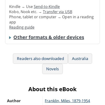
Kindle → Use
Send-to-Kindle
Kobo, Nook etc. →
Transfer via USB
Phone, tablet or computer → Open in a reading
app
Reading guide
Other formats & older devices
Readers also downloaded
Australia
Novels
About this eBook
Author
Franklin, Miles, 1879-1954