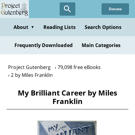
Skip
Donate
to
main
content
About
Reading Lists
Search Options
▼
Frequently Downloaded
Main Categories
Project Gutenberg
79,098 free eBooks
2 by Miles Franklin
My Brilliant Career by Miles
Franklin