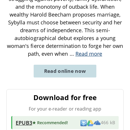
and the monotony of outback life. When
wealthy Harold Beecham proposes marriage,
Sybylla must choose between security and her
dreams of independence. This semi-
autobiographical debut explores a young
woman's fierce determination to forge her own
path, even when
...
Read more
Read online now
Download for free
For your e-reader or reading app
EPUB3
★ Recommended
!
466 kB