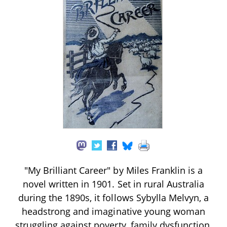
"My Brilliant Career" by Miles Franklin is a
novel written in 1901. Set in rural Australia
during the 1890s, it follows Sybylla Melvyn, a
headstrong and imaginative young woman
struggling against poverty, family dysfunction,