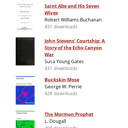
Saint Abe and His Seven
Wives
Robert Williams Buchanan
431 downloads
John Stevens' Courtship: A
Story of the Echo Canyon
War
Susa Young Gates
431 downloads
Buckskin Mose
George W. Perrie
428 downloads
The Mormon Prophet
L. Dougall