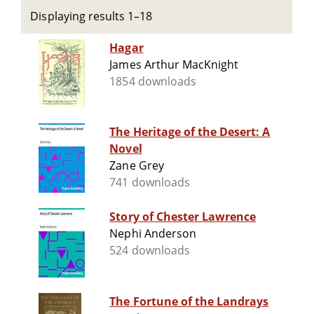
Displaying results 1–18
Hagar
James Arthur MacKnight
1854 downloads
The Heritage of the Desert: A
Novel
Zane Grey
741 downloads
Story of Chester Lawrence
Nephi Anderson
524 downloads
The Fortune of the Landrays