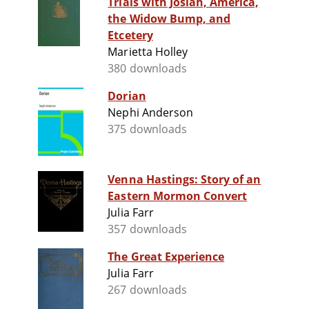
Trials with Josiah, America,
the Widow Bump, and
Etcetery
Marietta Holley
380 downloads
Dorian
Nephi Anderson
375 downloads
Venna Hastings: Story of an
Eastern Mormon Convert
Julia Farr
357 downloads
The Great Experience
Julia Farr
267 downloads