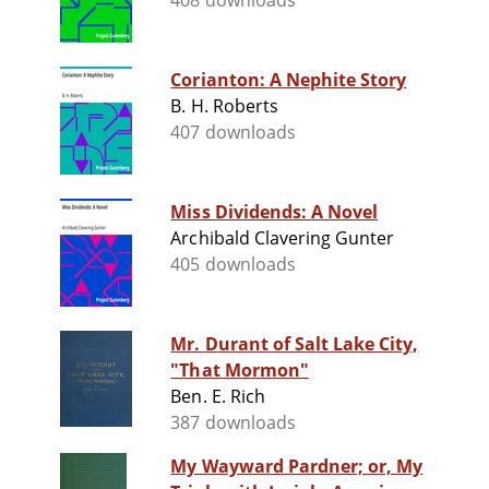
408 downloads
Corianton: A Nephite Story
B. H. Roberts
407 downloads
Miss Dividends: A Novel
Archibald Clavering Gunter
405 downloads
Mr. Durant of Salt Lake City,
"That Mormon"
Ben. E. Rich
387 downloads
My Wayward Pardner; or, My