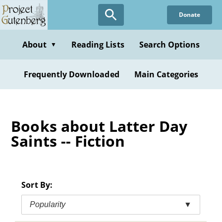
Skip
Donate
to
main
content
About
Reading Lists
Search Options
▼
Frequently Downloaded
Main Categories
Books about Latter Day
Saints -- Fiction
Sort By:
Popularity
▼