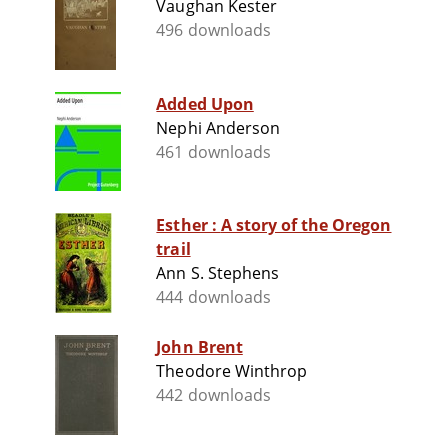
Vaughan Kester
496 downloads
Added Upon
Nephi Anderson
461 downloads
Esther : A story of the Oregon
trail
Ann S. Stephens
444 downloads
John Brent
Theodore Winthrop
442 downloads