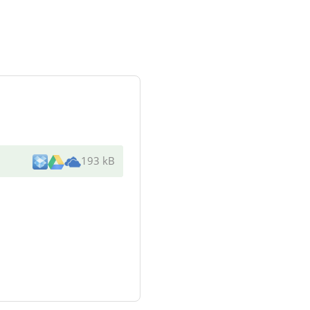
193 kB