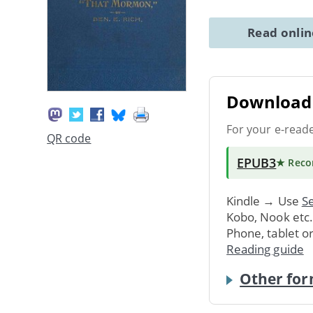
Read onli
Download 
For your e-read
QR code
EPUB3
★ Rec
Kindle → Use
Se
Kobo, Nook etc
Phone, tablet o
Reading guide
Other for