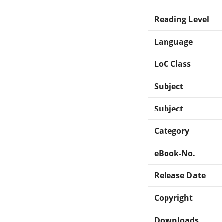
Reading Level
Language
LoC Class
Subject
Subject
Category
eBook-No.
Release Date
Copyright
Downloads