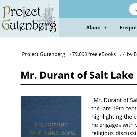
Skip
to
main
content
About
Freque
▼
Project Gutenberg
79,099 free eBooks
4 by B
Mr. Durant of Salt Lake
"Mr. Durant of Sal
the late 19th cent
highlighting the 
he engages with v
religious discuss