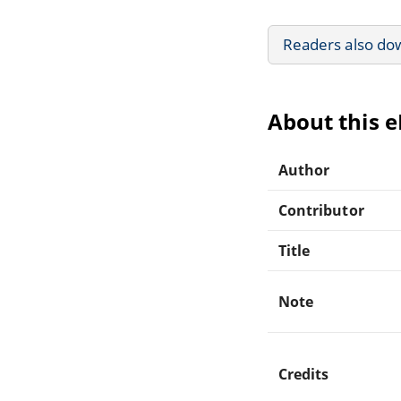
Readers also do
About this 
Author
Contributor
Title
Note
Credits