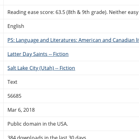
Reading ease score: 63.5 (8th & 9th grade). Neither easy n
English
PS: Language and Literatures: American and Canadian li
Latter Day Saints -- Fiction
Salt Lake City (Utah) -- Fiction
Text
56685
Mar 6, 2018
Public domain in the USA.
384 downloads in the last 30 days.