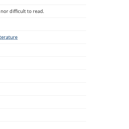
or difficult to read.
terature