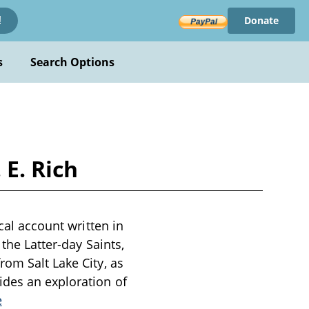
Donate
!
s
Search Options
 E. Rich
cal account written in
the Latter-day Saints,
rom Salt Lake City, as
ides an exploration of
e