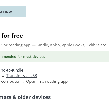
ne now
for free
er or reading app
— Kindle, Kobo, Apple Books, Calibre etc.
ommended
for most devices
nd-to-Kindle
. →
Transfer via USB
r computer → Open in a reading app
mats & older devices