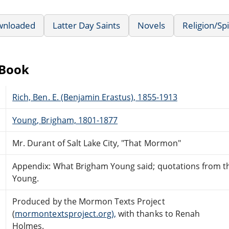
wnloaded
Latter Day Saints
Novels
Religion/Spi
eBook
Rich, Ben. E. (Benjamin Erastus), 1855-1913
Young, Brigham, 1801-1877
Mr. Durant of Salt Lake City, "That Mormon"
Appendix: What Brigham Young said; quotations from t
Young.
Produced by the Mormon Texts Project
(
mormontextsproject.org),
with thanks to Renah
Holmes.