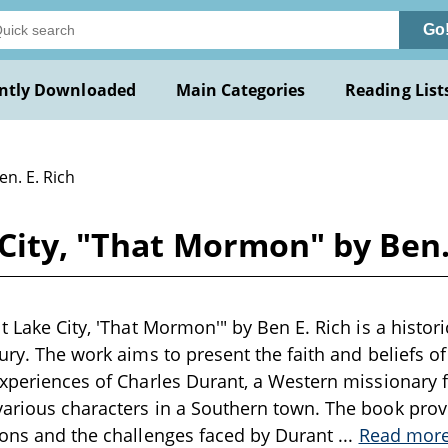
Go
ntly Downloaded
Main Categories
Reading List
en. E. Rich
 City, "That Mormon" by Ben.
t Lake City, 'That Mormon'" by Ben E. Rich is a histori
ury. The work aims to present the faith and beliefs of 
experiences of Charles Durant, a Western missionary f
arious characters in a Southern town. The book prov
ions and the challenges faced by Durant
...
Read mor