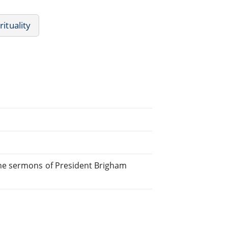
rituality
he sermons of President Brigham