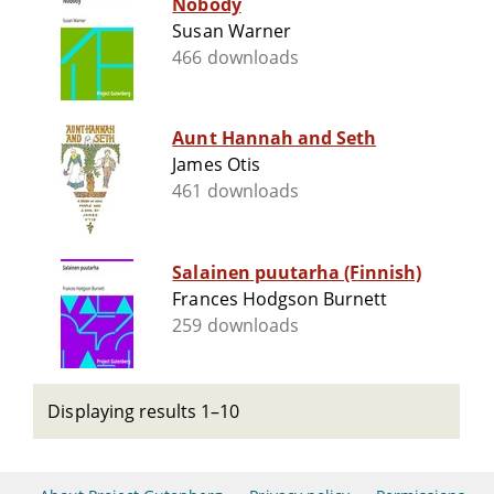
Nobody
Susan Warner
466 downloads
Aunt Hannah and Seth
James Otis
461 downloads
Salainen puutarha (Finnish)
Frances Hodgson Burnett
259 downloads
Displaying results 1–10