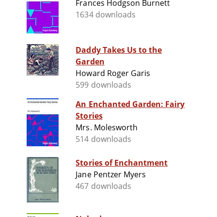
Frances Hodgson Burnett
1634 downloads
Daddy Takes Us to the
Garden
Howard Roger Garis
599 downloads
An Enchanted Garden: Fairy
Stories
Mrs. Molesworth
514 downloads
Stories of Enchantment
Jane Pentzer Myers
467 downloads