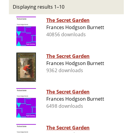
Displaying results 1–10
The Secret Garden
Frances Hodgson Burnett
40856 downloads
The Secret Garden
Frances Hodgson Burnett
9362 downloads
The Secret Garden
Frances Hodgson Burnett
6498 downloads
The Secret Garden