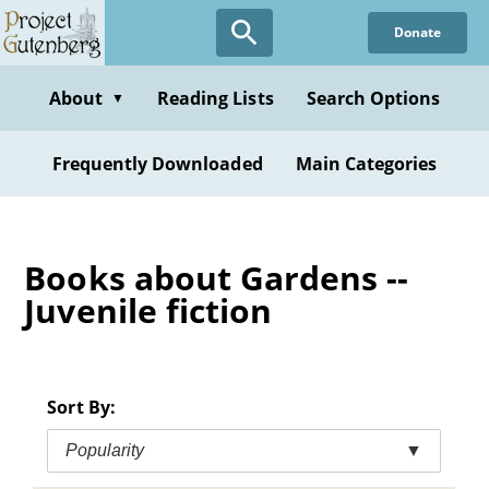
Skip
Donate
to
main
content
About
Reading Lists
Search Options
▼
Frequently Downloaded
Main Categories
Books about Gardens --
Juvenile fiction
Sort By:
Popularity
▼